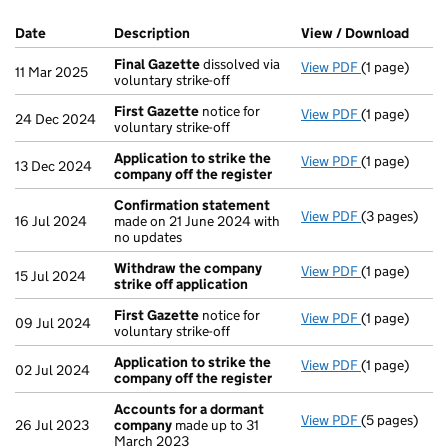
Company Results (links open in a new window)
Date
(document was filed at Companies House)
Description
(of the document filed at Companies H
View / Download
(PDF 
Final Gazette
dissolved via
View PDF
(1 page)
Final Gazett
11 Mar 2025
voluntary strike-off
First Gazette
notice for
View PDF
(1 page)
First Gazett
24 Dec 2024
voluntary strike-off
Application to strike the
View PDF
(1 page)
Application 
13 Dec 2024
company off the register
Confirmation statement
View PDF
(3 pages)
Confirmatio
16 Jul 2024
made on 21 June 2024 with
no updates
Withdraw the company
View PDF
(1 page)
Withdraw the
15 Jul 2024
strike off application
First Gazette
notice for
View PDF
(1 page)
First Gazett
09 Jul 2024
voluntary strike-off
Application to strike the
View PDF
(1 page)
Application 
02 Jul 2024
company off the register
Accounts for a dormant
View PDF
(5 pages)
Accounts fo
26 Jul 2023
company
made up to 31
March 2023