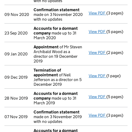
with no updates
Confirmation statement
View PDF
(3 pages)
Confirmatio
09 Nov 2020
made on 3 November 2020
with no updates
Accounts for a dormant
View PDF
(5 pages)
Accounts fo
23 Sep 2020
company
made up to 31
March 2020
Appointment
of Mr Steven
Archibald Wood as a
View PDF
(2 pages)
Appointmen
09 Jan 2020
director on 19 December
2019
Termination of
appointment
of Neil
View PDF
(1 page)
Termination
09 Dec 2019
Jefferson as a director on 5
December 2019
Accounts for a dormant
View PDF
(5 pages)
Accounts fo
28 Nov 2019
company
made up to 31
March 2019
Confirmation statement
View PDF
(3 pages)
Confirmatio
07 Nov 2019
made on 3 November 2019
with no updates
Accounts for a dormant