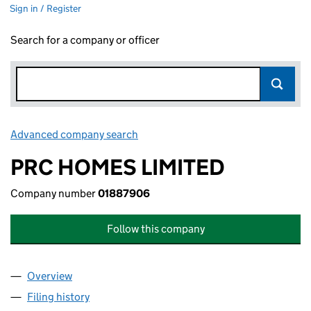
Sign in / Register
Search for a company or officer
Advanced company search
Link opens in new window
PRC HOMES LIMITED
Company number
01887906
Follow this company
Overview
Company
for PRC HOMES LIMITED (01887906)
Filing history
for PRC HOMES LIMITED (01887906)