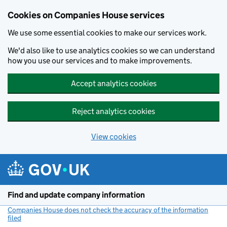
Cookies on Companies House services
We use some essential cookies to make our services work.
We'd also like to use analytics cookies so we can understand
how you use our services and to make improvements.
Accept analytics cookies
Reject analytics cookies
View cookies
Skip to main content
Find and update company information
Companies House does not check the accuracy of the information
filed
(link opens a new window)