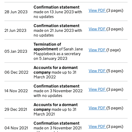
Confirmation statement
View PDF
(3 pages)
Confirmatio
28 Jun 2023
made on 13 June 2023 with
no updates
Confirmation statement
View PDF
(3 pages)
Confirmatio
21 Jun 2023
made on 21 June 2023 with
no updates
Termination of
appointment
of Sarah Jane
View PDF
(1 page)
Termination
05 Jan 2023
Mapplebeck as a secretary
on 5 January 2023
Accounts for a dormant
View PDF
(5 pages)
Accounts fo
06 Dec 2022
company
made up to 31
March 2022
Confirmation statement
View PDF
(3 pages)
Confirmatio
14 Nov 2022
made on 3 November 2022
with no updates
Accounts for a dormant
View PDF
(5 pages)
Accounts fo
29 Dec 2021
company
made up to 31
March 2021
Confirmation statement
View PDF
(3 pages)
Confirmatio
04 Nov 2021
made on 3 November 2021