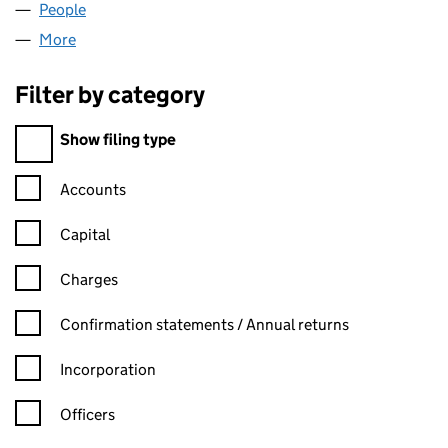
People
for PRC HOMES LIMITED (01887906)
More
for PRC HOMES LIMITED (01887906)
Filter by category
Filter by category
Show filing type
Confirmation statement filters, selecting an input will reload t
Accounts
Capital
Charges
Confirmation statement filters, selecting an input will reload t
Confirmation statements / Annual returns
Incorporation
Officers