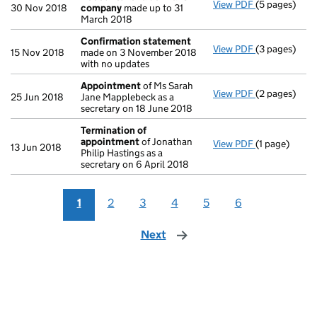
View PDF
(5 pages)
Accounts fo
30 Nov 2018
company
made up to 31
March 2018
Confirmation statement
View PDF
(3 pages)
Confirmatio
15 Nov 2018
made on 3 November 2018
with no updates
Appointment
of Ms Sarah
View PDF
(2 pages)
Appointmen
25 Jun 2018
Jane Mapplebeck as a
secretary on 18 June 2018
Termination of
appointment
of Jonathan
View PDF
(1 page)
Termination
13 Jun 2018
Philip Hastings as a
secretary on 6 April 2018
1
2
3
4
5
6
Next
page