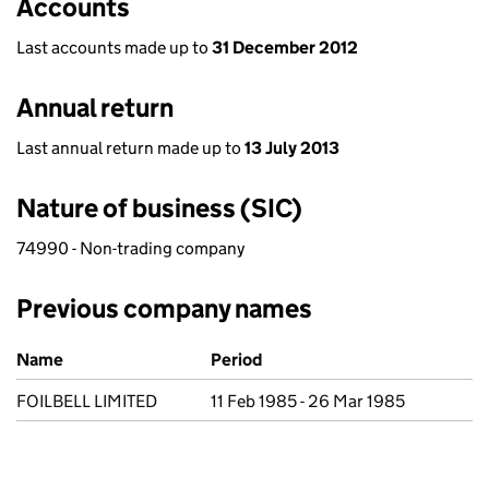
Accounts
Last accounts made up to
31 December 2012
Annual return
Last annual return made up to
13 July 2013
Nature of business (SIC)
74990 - Non-trading company
Previous company names
Previous company names
Name
Period
FOILBELL LIMITED
11 Feb 1985 - 26 Mar 1985