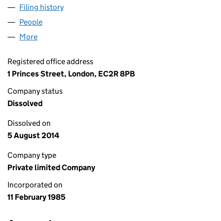
Filing history
for N. C. SOUTHERN NOMINEES LIMITED (0
People
for N. C. SOUTHERN NOMINEES LIMITED (018847
More
for N. C. SOUTHERN NOMINEES LIMITED (01884710
Registered office address
1 Princes Street, London, EC2R 8PB
Company status
Dissolved
Dissolved on
5 August 2014
Company type
Private limited Company
Incorporated on
11 February 1985