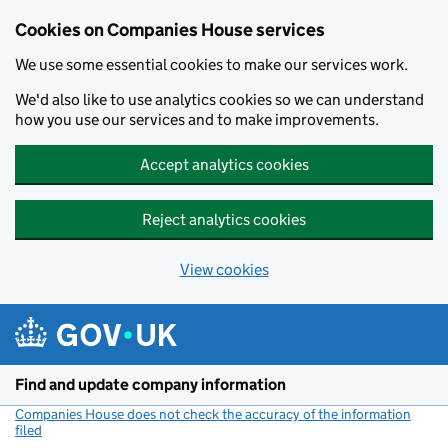
Cookies on Companies House services
We use some essential cookies to make our services work.
We'd also like to use analytics cookies so we can understand
how you use our services and to make improvements.
Accept analytics cookies
Reject analytics cookies
View cookies
Skip to main content
Find and update company information
Companies House does not check the accuracy of the information
filed
(link opens a new window)