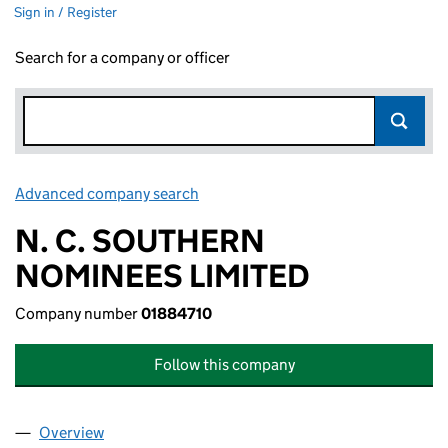
Sign in / Register
Search for a company or officer
Advanced company search
Link opens in new window
N. C. SOUTHERN
NOMINEES LIMITED
Company number
01884710
Follow this company
Overview
Company
for N. C. SOUTHERN NOMINEES LIMITED (0188