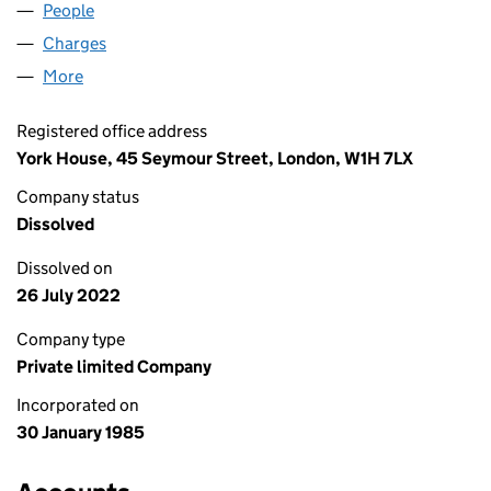
People
for FOUR BROADGATE LIMITED (01881634)
Charges
for FOUR BROADGATE LIMITED (01881634)
More
for FOUR BROADGATE LIMITED (01881634)
Registered office address
York House, 45 Seymour Street, London, W1H 7LX
Company status
Dissolved
Dissolved on
26 July 2022
Company type
Private limited Company
Incorporated on
30 January 1985