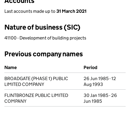
Accounts
Last accounts made up to
31 March 2021
Nature of business (SIC)
41100 - Development of building projects
Previous company names
Previous company names
Name
Period
BROADGATE (PHASE 1) PUBLIC
26 Jun 1985 - 12
LIMITED COMPANY
Aug 1993
FLINTBRONZE PUBLIC LIMITED
30 Jan 1985 - 26
COMPANY
Jun 1985