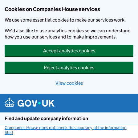
Cookies on Companies House services
We use some essential cookies to make our services work.
We'd also like to use analytics cookies so we can understand
how you use our services and to make improvements.
Accept analytics cookies
Reject analytics cookies
View cookies
Skip to main content
Find and update company information
Companies House does not check the accuracy of the information
filed
(link opens a new window)