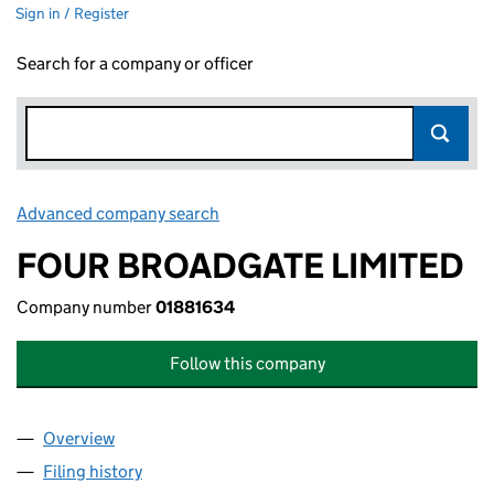
Sign in / Register
Search for a company or officer
Advanced company search
Link opens in new window
FOUR BROADGATE LIMITED
Company number
01881634
Follow this company
Overview
Company
for FOUR BROADGATE LIMITED (01881634)
Filing history
for FOUR BROADGATE LIMITED (01881634)