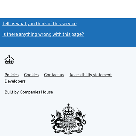
Tell us what you think of this service
(link opens a new window)
Is there anything wrong with this page?
(link opens a new windo
Link
Link
Policies
Support links
Cookies
Contact us
Accessibility statement
opens
opens
Link
Developers
in
in
opens
new
new
in
Built by
Companies House
tab
tab
new
tab