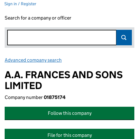
Sign in / Register
Search for a company or officer
Advanced company search
Link opens in new window
A.A. FRANCES AND SONS
LIMITED
Company number
01875174
Follow this company
File for this company