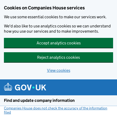
Cookies on Companies House services
We use some essential cookies to make our services work.
We'd also like to use analytics cookies so we can understand
how you use our services and to make improvements.
Accept analytics cookies
Reject analytics cookies
View cookies
Skip to main content
Find and update company information
Companies House does not check the accuracy of the information
filed
(link opens a new window)