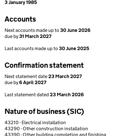
3 January 1985
Accounts
Next accounts made up to
30 June 2026
due by
31 March 2027
Last accounts made up to
30 June 2025
Confirmation statement
Next statement date
23 March 2027
due by
6 April 2027
Last statement dated
23 March 2026
Nature of business (SIC)
43210 - Electrical installation
43290 - Other construction installation
43390 - Other building completion and finishing