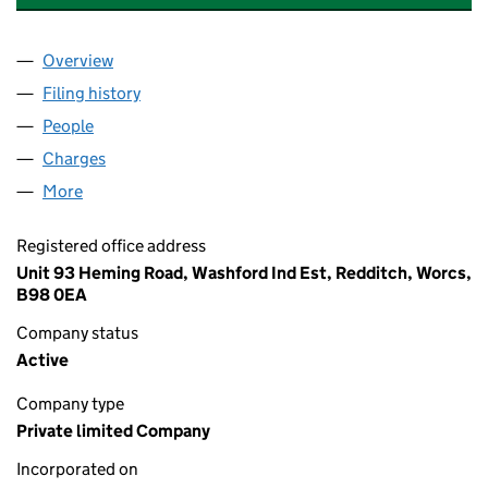
Overview
Company
for A.A. FRANCES AND SONS LIMITED (0187517
Filing history
for A.A. FRANCES AND SONS LIMITED (0187
People
for A.A. FRANCES AND SONS LIMITED (01875174)
Charges
for A.A. FRANCES AND SONS LIMITED (01875174
More
for A.A. FRANCES AND SONS LIMITED (01875174)
Registered office address
Unit 93 Heming Road, Washford Ind Est, Redditch, Worcs,
B98 0EA
Company status
Active
Company type
Private limited Company
Incorporated on