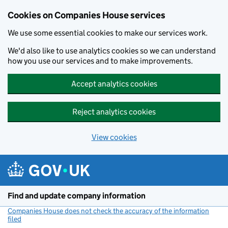
Cookies on Companies House services
We use some essential cookies to make our services work.
We'd also like to use analytics cookies so we can understand
how you use our services and to make improvements.
Accept analytics cookies
Reject analytics cookies
View cookies
Skip to main content
Find and update company information
Companies House does not check the accuracy of the information
filed
(link opens a new window)