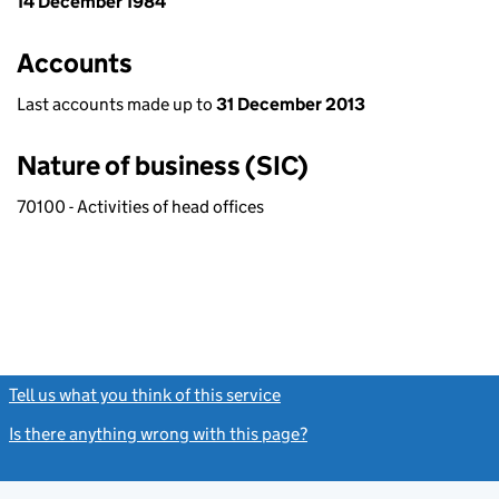
14 December 1984
Accounts
Last accounts made up to
31 December 2013
Nature of business (SIC)
70100 - Activities of head offices
Tell us what you think of this service
(link opens a new window)
Is there anything wrong with this page?
(link opens a new windo