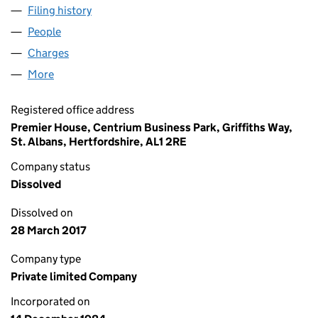
Filing history
for HILLSDOWN INVESTMENTS LIMITED (01
People
for HILLSDOWN INVESTMENTS LIMITED (0187184
Charges
for HILLSDOWN INVESTMENTS LIMITED (018718
More
for HILLSDOWN INVESTMENTS LIMITED (01871848
Registered office address
Premier House, Centrium Business Park, Griffiths Way,
St. Albans, Hertfordshire, AL1 2RE
Company status
Dissolved
Dissolved on
28 March 2017
Company type
Private limited Company
Incorporated on