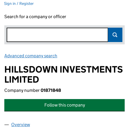
Sign in / Register
Search for a company or officer
Advanced company search
Link opens in new window
HILLSDOWN INVESTMENTS
LIMITED
Company number
01871848
Follow this company
Overview
Company
for HILLSDOWN INVESTMENTS LIMITED (01871