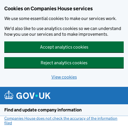
Cookies on Companies House services
We use some essential cookies to make our services work.
We'd also like to use analytics cookies so we can understand
how you use our services and to make improvements.
Accept analytics cookies
Reject analytics cookies
View cookies
Skip to main content
Find and update company information
Companies House does not check the accuracy of the information
filed
(link opens a new window)