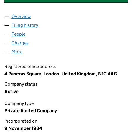
Overview
Company
for UNIVERSAL/ ANXIOUS MUSIC LIMITED (01
Filing history
for UNIVERSAL/ ANXIOUS MUSIC LIMITED 
People
for UNIVERSAL/ ANXIOUS MUSIC LIMITED (01862
Charges
for UNIVERSAL/ ANXIOUS MUSIC LIMITED (018
More
for UNIVERSAL/ ANXIOUS MUSIC LIMITED (018623
Registered office address
4 Pancras Square, London, United Kingdom, N1C 4AG
Company status
Active
Company type
Private limited Company
Incorporated on
9 November 1984