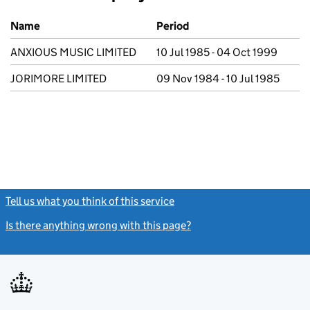
Previous company names
Name
Period
ANXIOUS MUSIC LIMITED
10 Jul 1985 - 04 Oct 1999
JORIMORE LIMITED
09 Nov 1984 - 10 Jul 1985
Tell us what you think of this service
(link opens a new window)
Is there anything wrong with this page?
(link opens a new windo