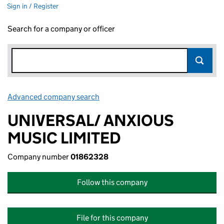
Sign in / Register
Search for a company or officer
Advanced company search
Link opens in new window
UNIVERSAL/ ANXIOUS
MUSIC LIMITED
Company number
01862328
Follow this company
File for this company