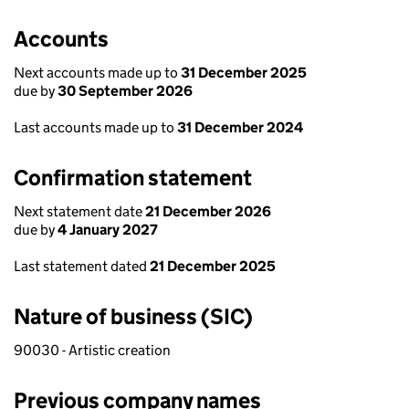
Accounts
Next accounts made up to
31 December 2025
due by
30 September 2026
Last accounts made up to
31 December 2024
Confirmation statement
Next statement date
21 December 2026
due by
4 January 2027
Last statement dated
21 December 2025
Nature of business (SIC)
90030 - Artistic creation
Previous company names