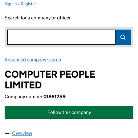
Sign in / Register
Search for a company or officer
Advanced company search
Link opens in new window
COMPUTER PEOPLE
LIMITED
Company number
01861259
Follow this company
Overview
Company
for COMPUTER PEOPLE LIMITED (01861259)