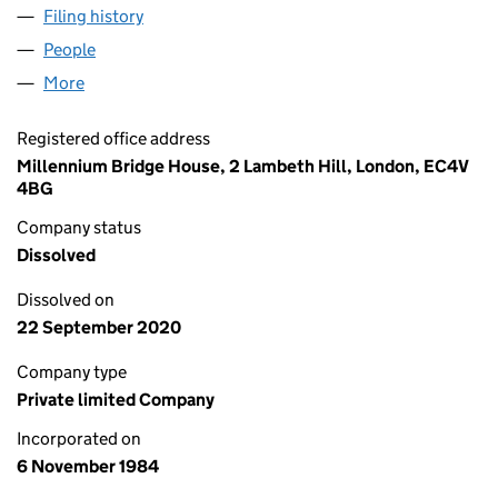
Filing history
for COMPUTER PEOPLE LIMITED (01861259)
People
for COMPUTER PEOPLE LIMITED (01861259)
More
for COMPUTER PEOPLE LIMITED (01861259)
Registered office address
Millennium Bridge House, 2 Lambeth Hill, London, EC4V
4BG
Company status
Dissolved
Dissolved on
22 September 2020
Company type
Private limited Company
Incorporated on
6 November 1984