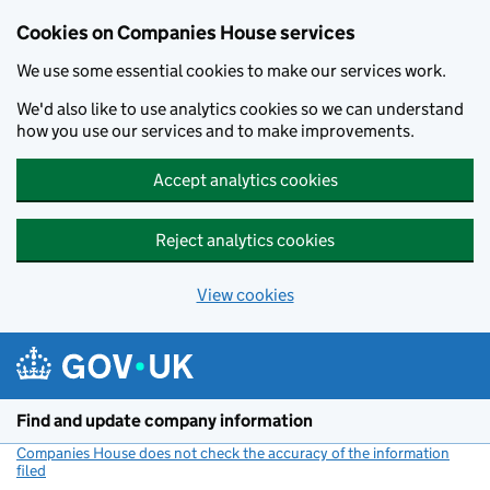
Cookies on Companies House services
We use some essential cookies to make our services work.
We'd also like to use analytics cookies so we can understand
how you use our services and to make improvements.
Accept analytics cookies
Reject analytics cookies
View cookies
Skip to main content
Find and update company information
Companies House does not check the accuracy of the information
filed
(link opens a new window)