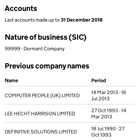
Accounts
Last accounts made up to
31 December 2018
Nature of business (SIC)
99999 - Dormant Company
Previous company names
Previous company names
Name
Period
14 Mar 2013 - 16
COMPUTER PEOPLE (UK) LIMITED
Jul 2013
27 Oct 1993 - 14
LEE HECHT HARRISON LIMITED
Mar 2013
18 Jul 1990 - 27
DEFINITIVE SOLUTIONS LIMITED
Oct 1993