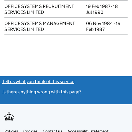
OFFICE SYSTEMS RECRUITMENT
19 Feb 1987 - 18
SERVICES LIMITED
Jul 1990
OFFICE SYSTEMS MANAGEMENT
06 Nov 1984 - 19
SERVICES LIMITED
Feb 1987
Tell us what you think of this service
(link opens a new window)
Is there anything wrong with this page?
(link opens a new windo
Link
Link
Policies
Support links
Cookies
Contact us
Accessibility statement