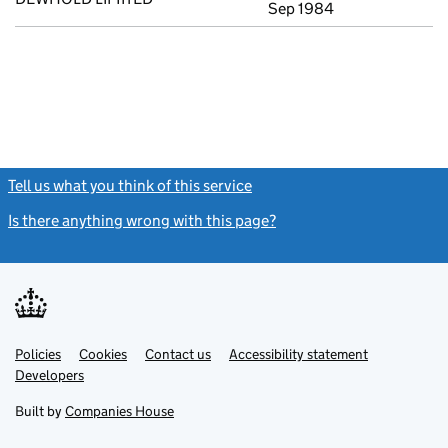
Sep 1984
Tell us what you think of this service
(link opens a new window)
Is there anything wrong with this page?
(link opens a new windo
Link
Link
Policies
Support links
Cookies
Contact us
Accessibility statement
opens
opens
Link
Developers
in
in
opens
new
new
in
Built by
Companies House
tab
tab
new
tab