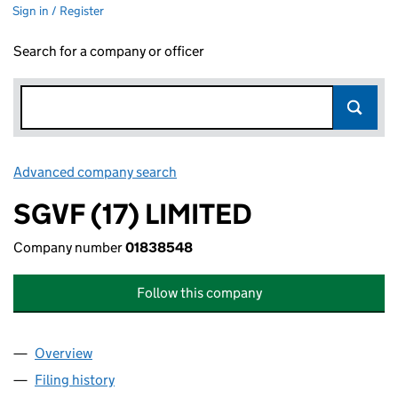
Sign in / Register
Search for a company or officer
Advanced company search
Link opens in new window
SGVF (17) LIMITED
Company number
01838548
Follow this company
Overview
Company
for SGVF (17) LIMITED (01838548)
Filing history
for SGVF (17) LIMITED (01838548)