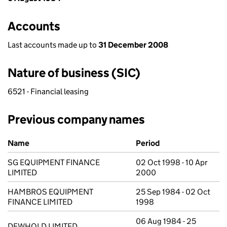
Accounts
Last accounts made up to
31 December 2008
Nature of business (SIC)
6521 - Financial leasing
Previous company names
Previous company names
Name
Period
SG EQUIPMENT FINANCE
02 Oct 1998 - 10 Apr
LIMITED
2000
HAMBROS EQUIPMENT
25 Sep 1984 - 02 Oct
FINANCE LIMITED
1998
06 Aug 1984 - 25
DEWHOLD LIMITED