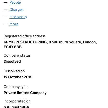
People
for SGVF (17) LIMITED (01838548)
Charges
for SGVF (17) LIMITED (01838548)
Insolvency
for SGVF (17) LIMITED (01838548)
More
for SGVF (17) LIMITED (01838548)
Registered office address
KPMG RESTRUCTURING, 8 Salisbury Square, London,
EC4Y 8BB
Company status
Dissolved
Dissolved on
12 October 2011
Company type
Private limited Company
Incorporated on
6 August 1984