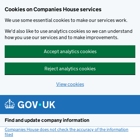
Cookies on Companies House services
We use some essential cookies to make our services work.
We'd also like to use analytics cookies so we can understand
how you use our services and to make improvements.
Accept analytics cookies
Reject analytics cookies
View cookies
Skip to main content
Find and update company information
Companies House does not check the accuracy of the information
filed
(link opens a new window)