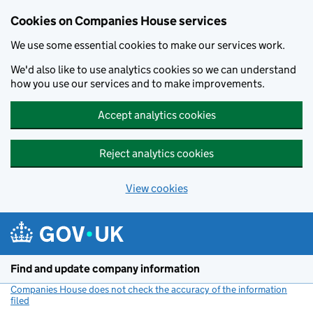
Cookies on Companies House services
We use some essential cookies to make our services work.
We'd also like to use analytics cookies so we can understand
how you use our services and to make improvements.
Accept analytics cookies
Reject analytics cookies
View cookies
Skip to main content
Find and update company information
Companies House does not check the accuracy of the information
filed
(link opens a new window)