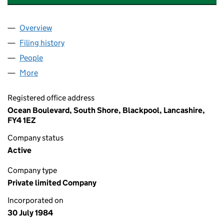
Overview
Company
for BLACKPOOL PLEASURE BEACH NOMINEES L
Filing history
for BLACKPOOL PLEASURE BEACH NOMINEE
People
for BLACKPOOL PLEASURE BEACH NOMINEES LIM
More
for BLACKPOOL PLEASURE BEACH NOMINEES LIMI
Registered office address
Ocean Boulevard, South Shore, Blackpool, Lancashire,
FY4 1EZ
Company status
Active
Company type
Private limited Company
Incorporated on
30 July 1984