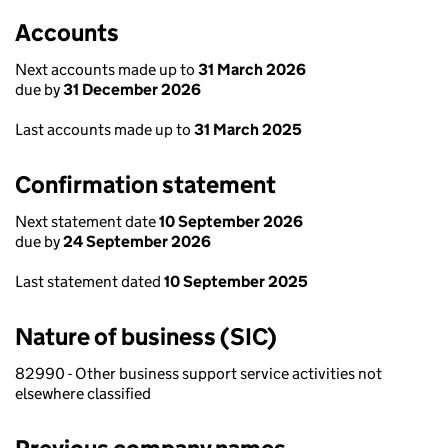
Accounts
Next accounts made up to
31 March 2026
due by
31 December 2026
Last accounts made up to
31 March 2025
Confirmation statement
Next statement date
10 September 2026
due by
24 September 2026
Last statement dated
10 September 2025
Nature of business (SIC)
82990 - Other business support service activities not
elsewhere classified