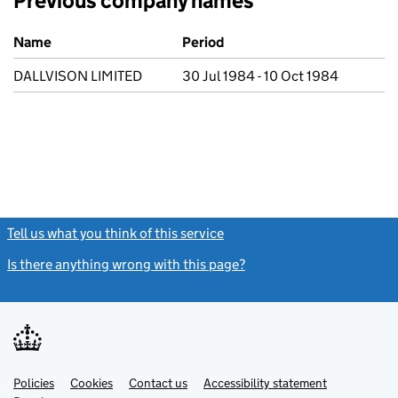
Previous company names
Previous company names
Name
Period
DALLVISON LIMITED
30 Jul 1984 - 10 Oct 1984
Tell us what you think of this service
(link opens a new window)
Is there anything wrong with this page?
(link opens a new windo
Link
Link
Policies
Support links
Cookies
Contact us
Accessibility statement
opens
opens