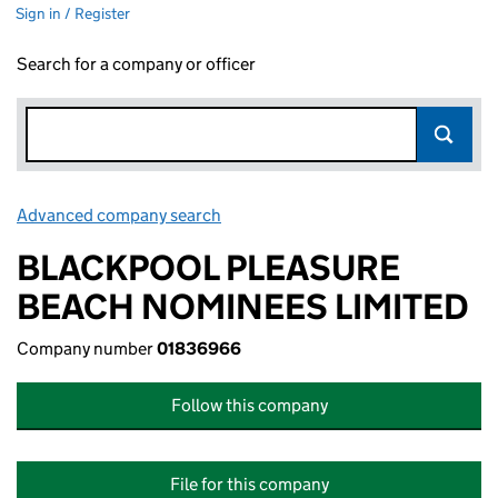
Sign in / Register
Search for a company or officer
Advanced company search
Link opens in new window
BLACKPOOL PLEASURE
BEACH NOMINEES LIMITED
Company number
01836966
Follow this company
File for this company