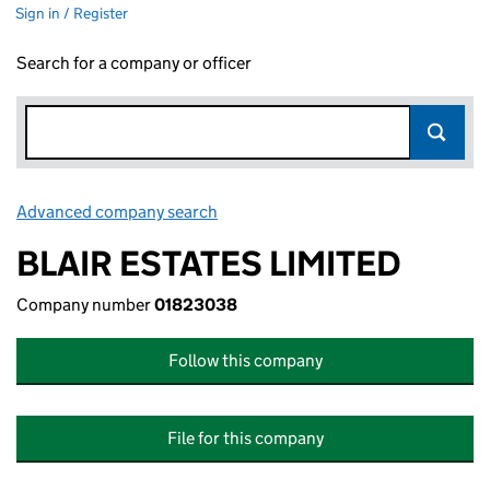
Sign in / Register
Search for a company or officer
Advanced company search
Link opens in new window
BLAIR ESTATES LIMITED
Company number
01823038
Follow this company
File for this company