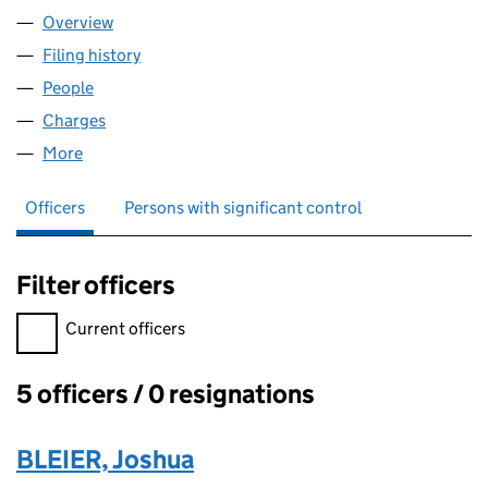
Overview
Company
for BLAIR ESTATES LIMITED (01823038)
Filing history
for BLAIR ESTATES LIMITED (01823038)
People
for BLAIR ESTATES LIMITED (01823038)
Charges
for BLAIR ESTATES LIMITED (01823038)
More
for BLAIR ESTATES LIMITED (01823038)
Officers
Persons with significant control
Filter officers
Filter officers, selecting an input will reload the page.
Current officers
5 officers / 0 resignations
Officers:
BLEIER, Joshua