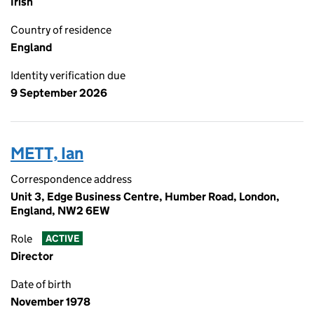
Irish
Country of residence
England
Identity verification due
9 September 2026
METT, Ian
Correspondence address
Unit 3, Edge Business Centre, Humber Road, London,
England, NW2 6EW
Role
ACTIVE
Director
Date of birth
November 1978