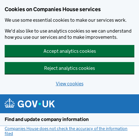
Cookies on Companies House services
We use some essential cookies to make our services work.
We'd also like to use analytics cookies so we can understand
how you use our services and to make improvements.
Accept analytics cookies
Reject analytics cookies
View cookies
Skip to main content
Find and update company information
Companies House does not check the accuracy of the information
filed
(link opens a new window)