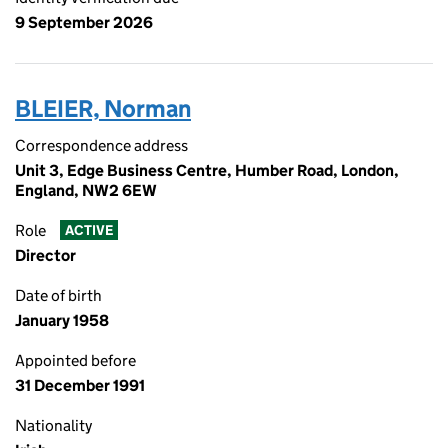
9 September 2026
BLEIER, Norman
Correspondence address
Unit 3, Edge Business Centre, Humber Road, London,
England, NW2 6EW
Role
ACTIVE
Director
Date of birth
January 1958
Appointed before
31 December 1991
Nationality