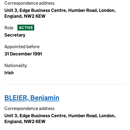
Correspondence address
Unit 3, Edge Business Centre, Humber Road, London,
England, NW2 6EW
Role
ACTIVE
Secretary
Appointed before
31 December 1991
Nationality
Irish
BLEIER, Benjamin
Correspondence address
Unit 3, Edge Business Centre, Humber Road, London,
England, NW2 6EW