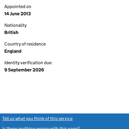
Appointed on
14 June 2013
Nationality
British
Country of residence
England
Identity verification due
9 September 2026
Tell us what you think of this service
(link opens a new window)
Is there anything wrong with this page?
(link opens a new windo