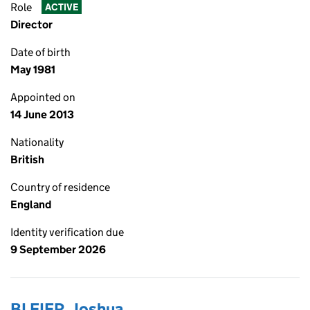
Role
ACTIVE
Director
Date of birth
May 1981
Appointed on
14 June 2013
Nationality
British
Country of residence
England
Identity verification due
9 September 2026
BLEIER, Joshua