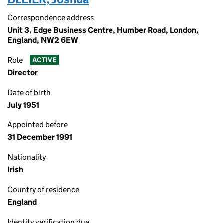
Correspondence address
Unit 3, Edge Business Centre, Humber Road, London,
England, NW2 6EW
Role
ACTIVE
Director
Date of birth
July 1951
Appointed before
31 December 1991
Nationality
Irish
Country of residence
England
Identity verification due