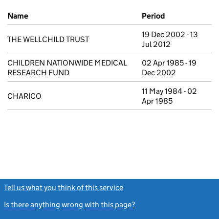
Previous company names
Name
Period
19 Dec 2002 - 13
THE WELLCHILD TRUST
Jul 2012
CHILDREN NATIONWIDE MEDICAL
02 Apr 1985 - 19
RESEARCH FUND
Dec 2002
11 May 1984 - 02
CHARICO
Apr 1985
Tell us what you think of this service
(link opens a new window)
Is there anything wrong with this page?
(link opens a new windo