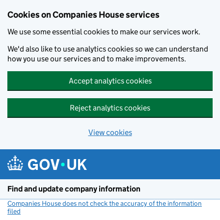
Cookies on Companies House services
We use some essential cookies to make our services work.
We'd also like to use analytics cookies so we can understand
how you use our services and to make improvements.
Accept analytics cookies
Reject analytics cookies
View cookies
Skip to main content
Find and update company information
Companies House does not check the accuracy of the information
filed
(link opens a new window)