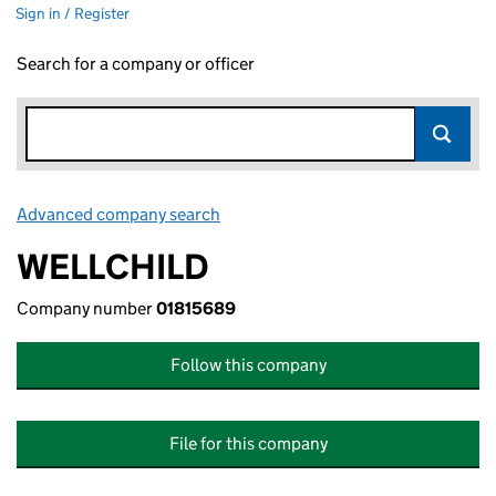
Sign in / Register
Search for a company or officer
Advanced company search
Link opens in new window
WELLCHILD
Company number
01815689
Follow this company
File for this company