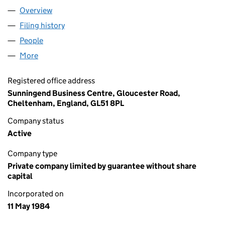
Overview
Company
for WELLCHILD (01815689)
Filing history
for WELLCHILD (01815689)
People
for WELLCHILD (01815689)
More
for WELLCHILD (01815689)
Registered office address
Sunningend Business Centre, Gloucester Road,
Cheltenham, England, GL51 8PL
Company status
Active
Company type
Private company limited by guarantee without share
capital
Incorporated on
11 May 1984