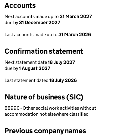
Accounts
Next accounts made up to
31 March 2027
due by
31 December 2027
Last accounts made up to
31 March 2026
Confirmation statement
Next statement date
18 July 2027
due by
1 August 2027
Last statement dated
18 July 2026
Nature of business (SIC)
88990 - Other social work activities without
accommodation not elsewhere classified
Previous company names