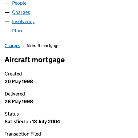
People
for LINKSAIR LIMITED (01744955)
Charges
for LINKSAIR LIMITED (01744955)
Insolvency
for LINKSAIR LIMITED (01744955)
More
for LINKSAIR LIMITED (01744955)
Charges
Aircraft mortgage
Aircraft mortgage
Created
20 May 1998
Delivered
28 May 1998
Status
Satisfied
on
13 July 2004
Transaction Filed