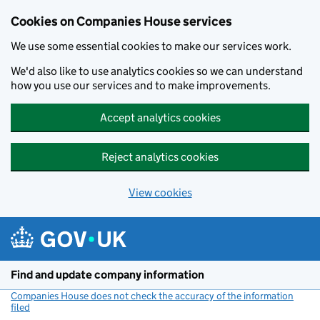
Cookies on Companies House services
We use some essential cookies to make our services work.
We'd also like to use analytics cookies so we can understand
how you use our services and to make improvements.
Accept analytics cookies
Reject analytics cookies
View cookies
Skip to main content
Find and update company information
Companies House does not check the accuracy of the information
filed
(link opens a new window)