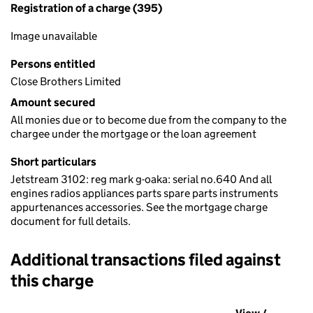
Registration of a charge (395)
Image unavailable
Persons entitled
Close Brothers Limited
Amount secured
All monies due or to become due from the company to the
chargee under the mortgage or the loan agreement
Short particulars
Jetstream 3102: reg mark g-oaka: serial no.640 And all
engines radios appliances parts spare parts instruments
appurtenances accessories. See the mortgage charge
document for full details.
Additional transactions filed against
this charge
Additional transactions filed against this charge (PDF links op