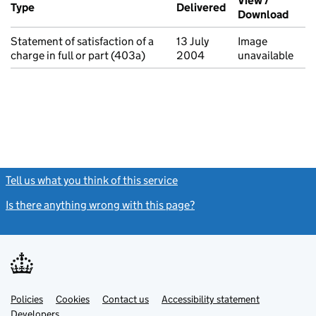
View /
Type
(of transaction)
Delivered
(to Companies Ho
Download
(PDF 
Statement of satisfaction of a
13 July
Image
charge in full or part (403a)
2004
unavailable
Tell us what you think of this service
(link opens a new window)
Is there anything wrong with this page?
(link opens a new windo
Link
Link
Policies
Support links
Cookies
Contact us
Accessibility statement
opens
opens
Link
Developers