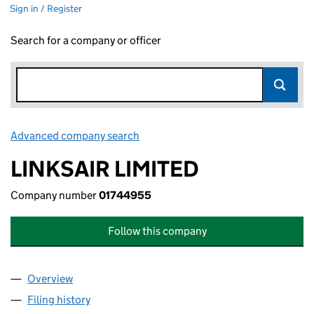
Sign in / Register
Search for a company or officer
Advanced company search
Link opens in new window
LINKSAIR LIMITED
Company number
01744955
Follow this company
Overview
Company
for LINKSAIR LIMITED (01744955)
Filing history
for LINKSAIR LIMITED (01744955)