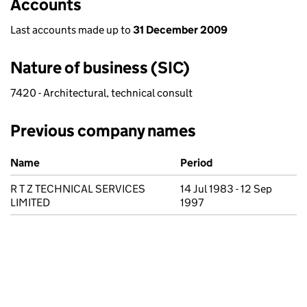
Accounts
Last accounts made up to
31 December 2009
Nature of business (SIC)
7420 - Architectural, technical consult
Previous company names
Previous company names
Name
Period
R T Z TECHNICAL SERVICES
14 Jul 1983 - 12 Sep
LIMITED
1997