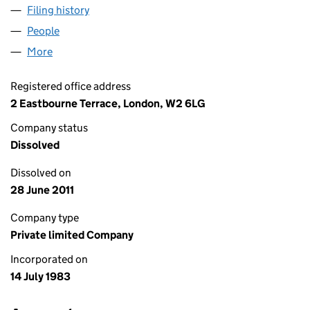
Filing history
for RIO TINTO TECHNICAL SERVICES LIMITE
People
for RIO TINTO TECHNICAL SERVICES LIMITED (01
More
for RIO TINTO TECHNICAL SERVICES LIMITED (017
Registered office address
2 Eastbourne Terrace, London, W2 6LG
Company status
Dissolved
Dissolved on
28 June 2011
Company type
Private limited Company
Incorporated on
14 July 1983