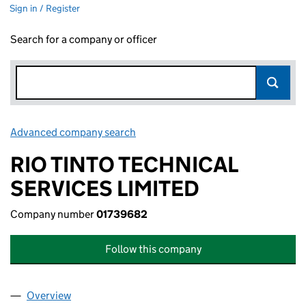
Sign in / Register
Search for a company or officer
Advanced company search
Link opens in new window
RIO TINTO TECHNICAL
SERVICES LIMITED
Company number
01739682
Follow this company
Overview
Company
for RIO TINTO TECHNICAL SERVICES LIMITED (