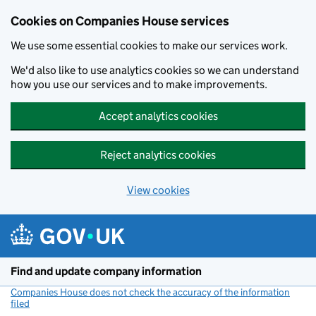
Cookies on Companies House services
We use some essential cookies to make our services work.
We'd also like to use analytics cookies so we can understand
how you use our services and to make improvements.
Accept analytics cookies
Reject analytics cookies
View cookies
Skip to main content
Find and update company information
Companies House does not check the accuracy of the information
filed
(link opens a new window)