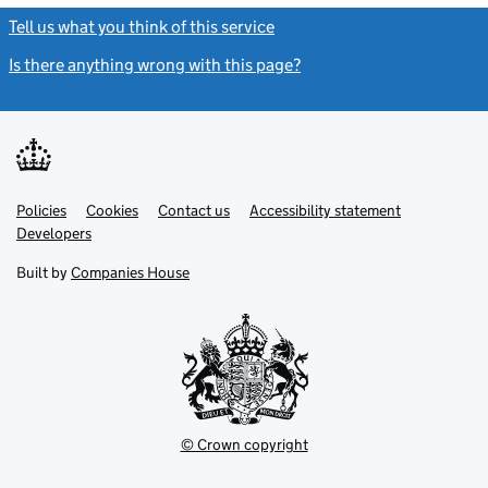
Tell us what you think of this service
(link opens a new window)
Is there anything wrong with this page?
(link opens a new windo
Link
Link
Policies
Support links
Cookies
Contact us
Accessibility statement
opens
opens
Link
Developers
in
in
opens
new
new
in
Built by
Companies House
tab
tab
new
tab
© Crown copyright