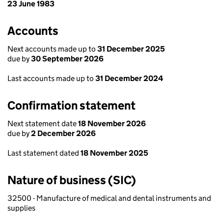
23 June 1983
Accounts
Next accounts made up to
31 December 2025
due by
30 September 2026
Last accounts made up to
31 December 2024
Confirmation statement
Next statement date
18 November 2026
due by
2 December 2026
Last statement dated
18 November 2025
Nature of business (SIC)
32500 - Manufacture of medical and dental instruments and
supplies