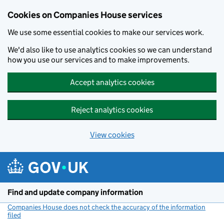
Cookies on Companies House services
We use some essential cookies to make our services work.
We'd also like to use analytics cookies so we can understand
how you use our services and to make improvements.
Accept analytics cookies
Reject analytics cookies
View cookies
Skip to main content
Find and update company information
Companies House does not check the accuracy of the information
filed
(link opens a new window)