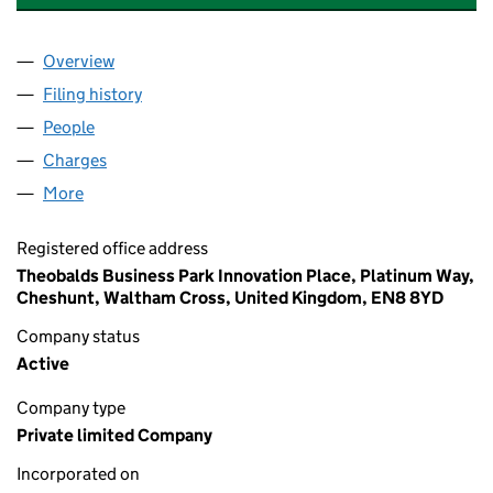
Overview
Company
for THERAPY EQUIPMENT LIMITED (01733885)
Filing history
for THERAPY EQUIPMENT LIMITED (0173388
People
for THERAPY EQUIPMENT LIMITED (01733885)
Charges
for THERAPY EQUIPMENT LIMITED (01733885)
More
for THERAPY EQUIPMENT LIMITED (01733885)
Registered office address
Theobalds Business Park Innovation Place, Platinum Way,
Cheshunt, Waltham Cross, United Kingdom, EN8 8YD
Company status
Active
Company type
Private limited Company
Incorporated on