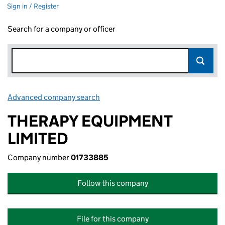
Sign in / Register
Search for a company or officer
Advanced company search
Link opens in new window
THERAPY EQUIPMENT
LIMITED
Company number
01733885
Follow this company
File for this company