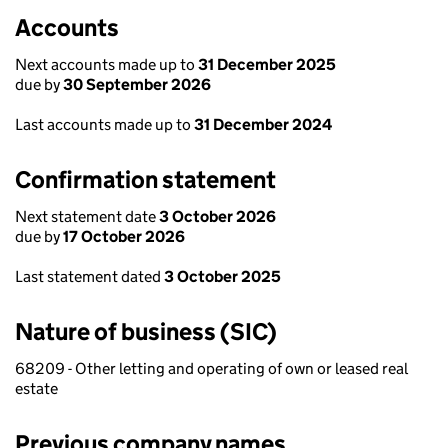
Accounts
Next accounts made up to
31 December 2025
due by
30 September 2026
Last accounts made up to
31 December 2024
Confirmation statement
Next statement date
3 October 2026
due by
17 October 2026
Last statement dated
3 October 2025
Nature of business (SIC)
68209 - Other letting and operating of own or leased real
estate
Previous company names