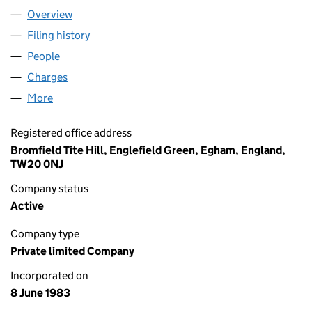
Overview
Company
for TBE (SOUTHERN) LIMITED (01730295)
Filing history
for TBE (SOUTHERN) LIMITED (01730295)
People
for TBE (SOUTHERN) LIMITED (01730295)
Charges
for TBE (SOUTHERN) LIMITED (01730295)
More
for TBE (SOUTHERN) LIMITED (01730295)
Registered office address
Bromfield Tite Hill, Englefield Green, Egham, England,
TW20 0NJ
Company status
Active
Company type
Private limited Company
Incorporated on
8 June 1983