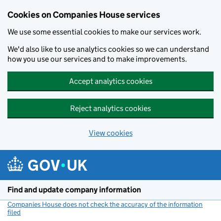
Cookies on Companies House services
We use some essential cookies to make our services work.
We'd also like to use analytics cookies so we can understand
how you use our services and to make improvements.
Accept analytics cookies
Reject analytics cookies
View cookies
Skip to main content
Find and update company information
Companies House does not check the accuracy of the information
filed
(link opens a new window)