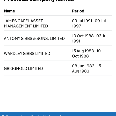
Previous company names
Name
Period
JAMES CAPEL ASSET
03 Jul 1991 - 09 Jul
MANAGEMENT LIMITED
1997
10 Oct 1988 - 03 Jul
ANTONY GIBBS & SONS, LIMITED
1991
15 Aug 1983 - 10
WARDLEY GIBBS LIMITED
Oct 1988
08 Jun 1983 - 15
GRIGGHOLD LIMITED
Aug 1983