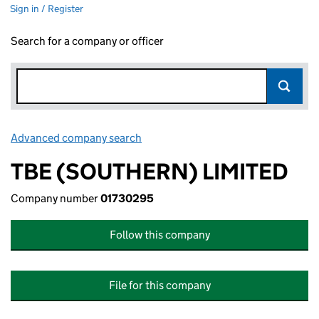
Sign in / Register
Search for a company or officer
Advanced company search
Link opens in new window
TBE (SOUTHERN) LIMITED
Company number
01730295
Follow this company
File for this company