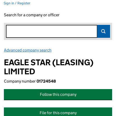
Sign in / Register
Search for a company or officer
Advanced company search
Link opens in new window
EAGLE STAR (LEASING)
LIMITED
Company number
01724548
Follow this company
File for this company