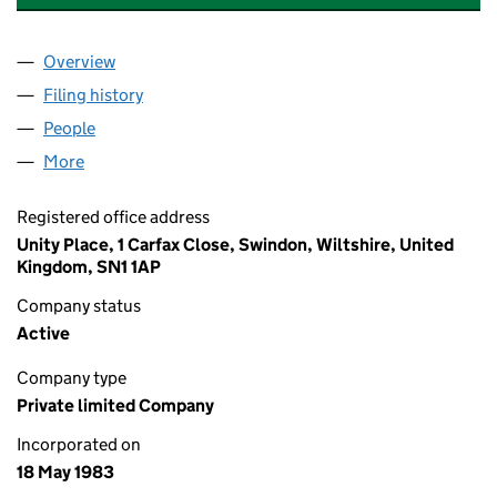
Overview
Company
for EAGLE STAR (LEASING) LIMITED (01724548)
Filing history
for EAGLE STAR (LEASING) LIMITED (01724
People
for EAGLE STAR (LEASING) LIMITED (01724548)
More
for EAGLE STAR (LEASING) LIMITED (01724548)
Registered office address
Unity Place, 1 Carfax Close, Swindon, Wiltshire, United
Kingdom, SN1 1AP
Company status
Active
Company type
Private limited Company
Incorporated on
18 May 1983