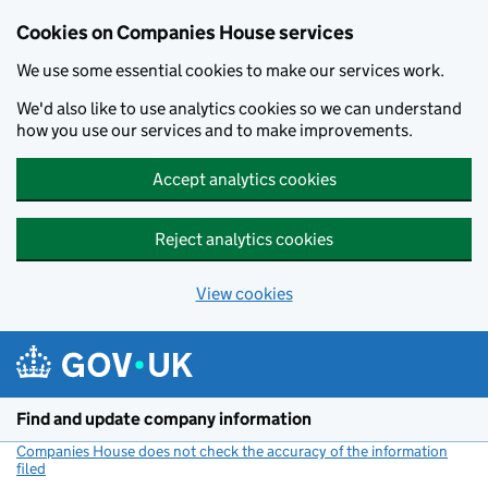
Cookies on Companies House services
We use some essential cookies to make our services work.
We'd also like to use analytics cookies so we can understand
how you use our services and to make improvements.
Accept analytics cookies
Reject analytics cookies
View cookies
Skip to main content
Find and update company information
Companies House does not check the accuracy of the information
filed
(link opens a new window)