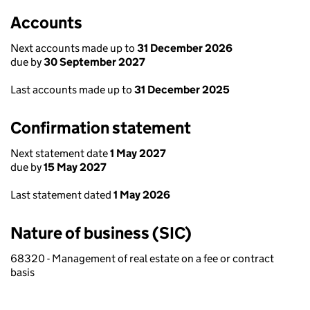
Accounts
Next accounts made up to
31 December 2026
due by
30 September 2027
Last accounts made up to
31 December 2025
Confirmation statement
Next statement date
1 May 2027
due by
15 May 2027
Last statement dated
1 May 2026
Nature of business (SIC)
68320 - Management of real estate on a fee or contract
basis