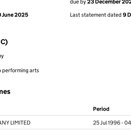
due by
23 December 20
 June 2025
Last statement dated
9 
IC)
ny
o performing arts
mes
Period
ANY LIMITED
25 Jul 1996 - 0