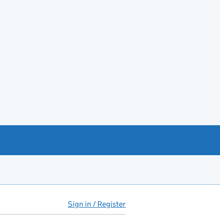
Sign in / Register