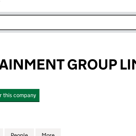
r
k opens in new window
AINMENT GROUP LI
or this company
NMENT GROUP LIMITED (01720208)
for LW ENTERTAINMENT GROUP LIMITED (01720208)
People
for LW ENTERTAINMENT GROUP LIMITED
More
for LW ENTERTAINMENT GROUP