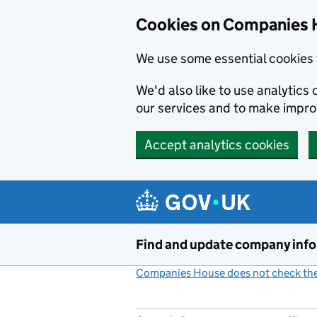
Cookies on Companies 
We use some essential cookies 
We'd also like to use analytic
our services and to make impr
Accept analytics cookies
Skip to main content
Find and update company inf
Companies House does not check the 