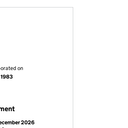
porated on
 1983
ement
ecember 2026