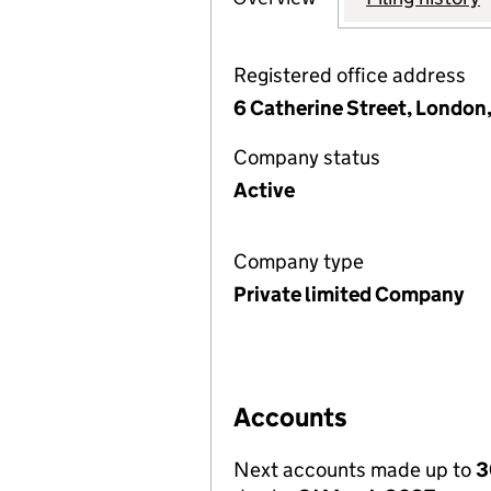
Registered office address
6 Catherine Street, Londo
Company status
Active
Company type
Private limited Company
Accounts
Next accounts made up to
3