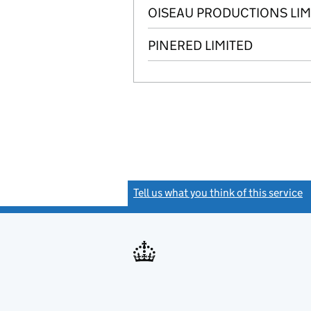
OISEAU PRODUCTIONS LIM
PINERED LIMITED
Tell us what you think of this service
(