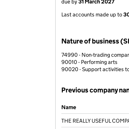
due by
31 March 2027
Last accounts made up to
30
Nature of business (S
74990 - Non-trading compa
90010 - Performing arts
90020 - Support activities t
Previous company na
Previous company names
Name
THE REALLY USEFUL COMP