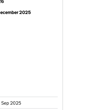
26
December 2025
4 Sep 2025