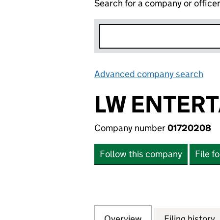
Search for a company or office
Advanced company search
Lin
LW ENTERT
Company number
01720208
Follow this company
File f
Overview
Company
for LW ENTERTAI
Filing history