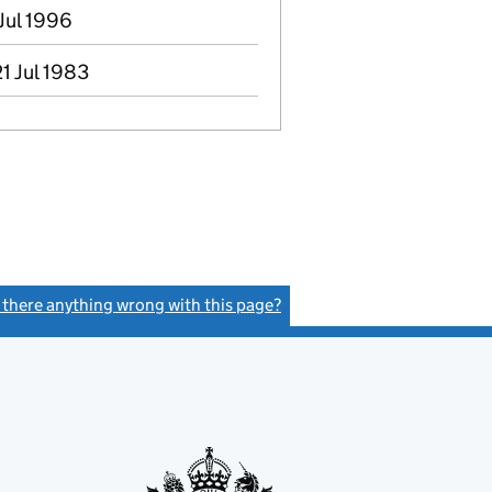
 Jul 1996
1 Jul 1983
s there anything wrong with this page?
(link opens a new window)