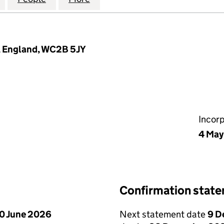
n, England, WC2B 5JY
Incor
4 May
Confirmation stat
0 June 2026
Next statement date
9 D