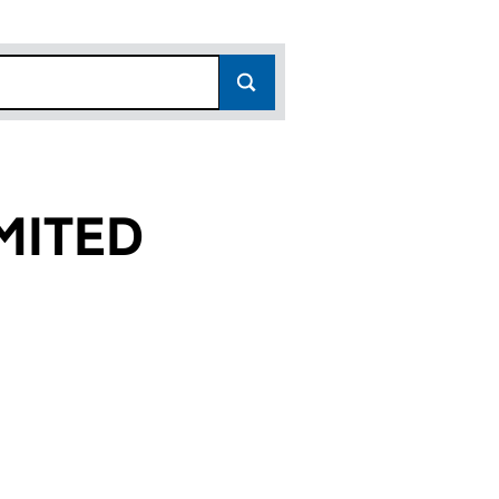
MITED
 (01720208)
 LIMITED (01720208)