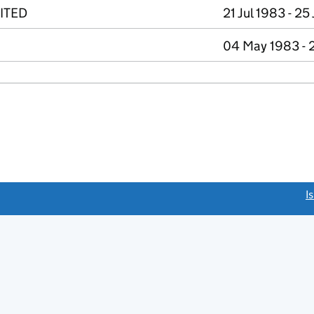
ITED
21 Jul 1983 - 25
04 May 1983 - 2
link opens a new window)
I