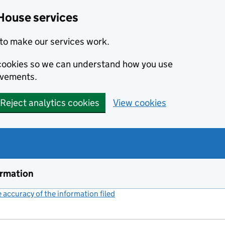
House services
to make our services work.
s cookies so we can understand how you use
ovements.
Reject analytics cookies
View cookies
ormation
accuracy of the information filed
(link opens a new window)