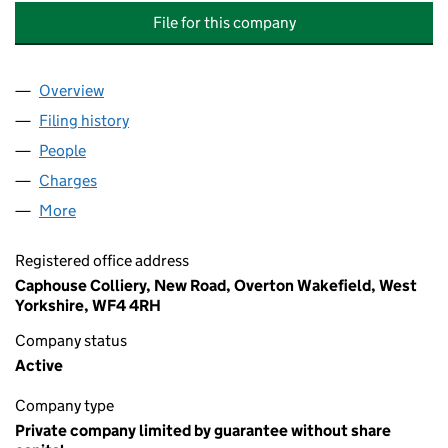
File for this company
Overview
Company
for NATIONAL COAL MINING MUSEUM FOR ENG
Filing history
for NATIONAL COAL MINING MUSEUM FOR 
People
for NATIONAL COAL MINING MUSEUM FOR ENGLA
Charges
for NATIONAL COAL MINING MUSEUM FOR ENGL
More
for NATIONAL COAL MINING MUSEUM FOR ENGLAN
Registered office address
Caphouse Colliery, New Road, Overton Wakefield, West
Yorkshire, WF4 4RH
Company status
Active
Company type
Private company limited by guarantee without share