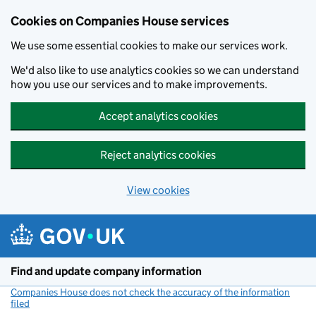
Cookies on Companies House services
We use some essential cookies to make our services work.
We'd also like to use analytics cookies so we can understand
how you use our services and to make improvements.
Accept analytics cookies
Reject analytics cookies
View cookies
Skip to main content
Find and update company information
Companies House does not check the accuracy of the information
filed
(link opens a new window)