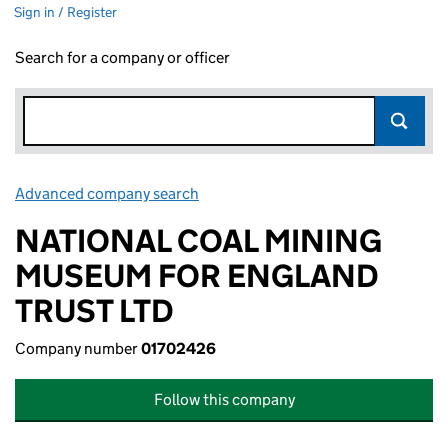
Sign in / Register
Search for a company or officer
Advanced company search
Link opens in new window
NATIONAL COAL MINING
MUSEUM FOR ENGLAND
TRUST LTD
Company number
01702426
Follow this company