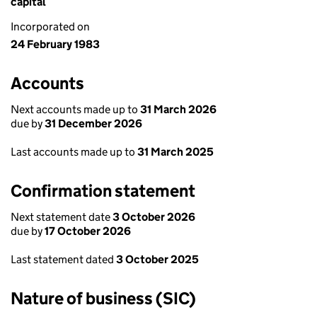
capital
Incorporated on
24 February 1983
Accounts
Next accounts made up to
31 March 2026
due by
31 December 2026
Last accounts made up to
31 March 2025
Confirmation statement
Next statement date
3 October 2026
due by
17 October 2026
Last statement dated
3 October 2025
Nature of business (SIC)