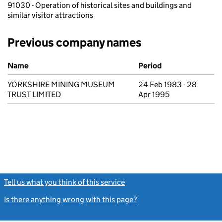
91030 - Operation of historical sites and buildings and
similar visitor attractions
Previous company names
Previous company names
Name
Period
YORKSHIRE MINING MUSEUM
24 Feb 1983 - 28
TRUST LIMITED
Apr 1995
Tell us what you think of this service
(link opens a new window)
Is there anything wrong with this page?
(link opens a new windo