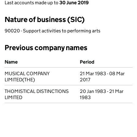
Last accounts made up to
30 June 2019
Nature of business (SIC)
90020 - Support activities to performing arts
Previous company names
Previous company names
Name
Period
MUSICAL COMPANY
21 Mar 1983 - 08 Mar
LIMITED(THE)
2017
THOMISTICAL DISTINCTIONS
20 Jan 1983 - 21 Mar
LIMITED
1983