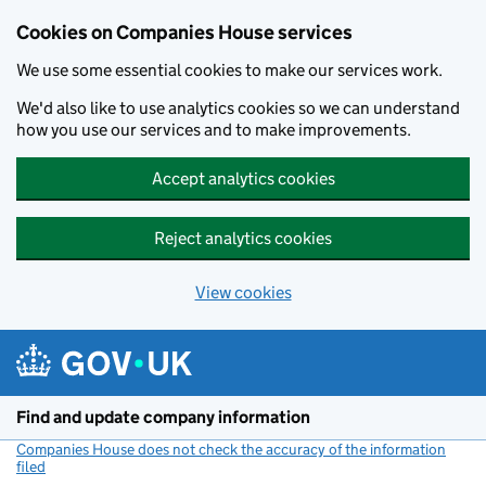
Cookies on Companies House services
We use some essential cookies to make our services work.
We'd also like to use analytics cookies so we can understand
how you use our services and to make improvements.
Accept analytics cookies
Reject analytics cookies
View cookies
Skip to main content
Find and update company information
Companies House does not check the accuracy of the information
filed
(link opens a new window)