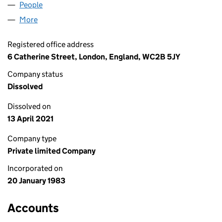
People
for REALLY USEFUL MC LIMITED (01693103)
More
for REALLY USEFUL MC LIMITED (01693103)
Registered office address
6 Catherine Street, London, England, WC2B 5JY
Company status
Dissolved
Dissolved on
13 April 2021
Company type
Private limited Company
Incorporated on
20 January 1983
Accounts