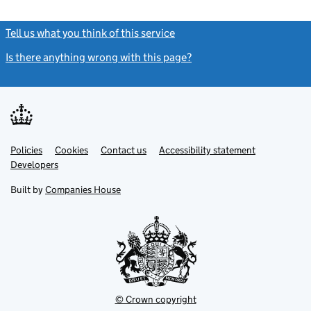
Tell us what you think of this service
(link opens a new window)
Is there anything wrong with this page?
(link opens a new windo
Link
Link
Policies
Support links
Cookies
Contact us
Accessibility statement
opens
opens
Link
Developers
in
in
opens
new
new
in
Built by
Companies House
tab
tab
new
tab
© Crown copyright