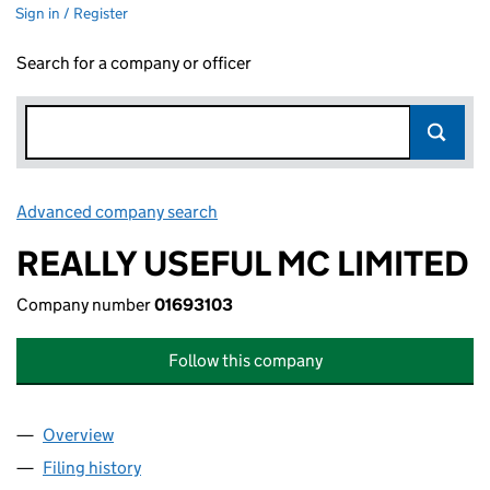
Sign in / Register
Search for a company or officer
Advanced company search
Link opens in new window
REALLY USEFUL MC LIMITED
Company number
01693103
Follow this company
Overview
Company
for REALLY USEFUL MC LIMITED (01693103)
Filing history
for REALLY USEFUL MC LIMITED (01693103)