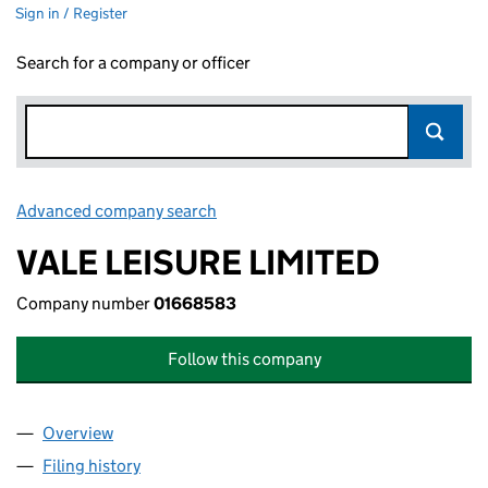
Sign in / Register
Search for a company or officer
Advanced company search
Link opens in new window
VALE LEISURE LIMITED
Company number
01668583
Follow this company
Overview
Company
for VALE LEISURE LIMITED (01668583)
Filing history
for VALE LEISURE LIMITED (01668583)