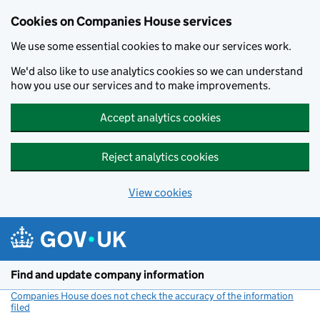
Cookies on Companies House services
We use some essential cookies to make our services work.
We'd also like to use analytics cookies so we can understand
how you use our services and to make improvements.
Accept analytics cookies
Reject analytics cookies
View cookies
Skip to main content
Find and update company information
Companies House does not check the accuracy of the information
filed
(link opens a new window)