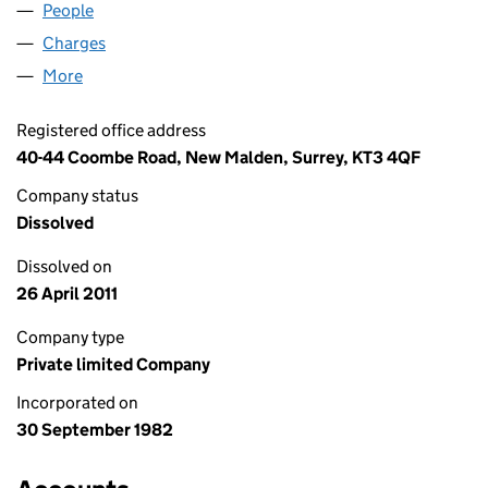
People
for VALE LEISURE LIMITED (01668583)
Charges
for VALE LEISURE LIMITED (01668583)
More
for VALE LEISURE LIMITED (01668583)
Registered office address
40-44 Coombe Road, New Malden, Surrey, KT3 4QF
Company status
Dissolved
Dissolved on
26 April 2011
Company type
Private limited Company
Incorporated on
30 September 1982