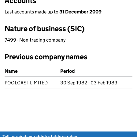
Accounts
Last accounts made up to
31 December 2009
Nature of business (SIC)
7499 - Non-trading company
Previous company names
Previous company names
Name
Period
POOLCAST LIMITED
30 Sep 1982 - 03 Feb 1983
Tell us what you think of this service
(link opens a new window)