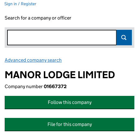
Sign in / Register
Search for a company or officer
Advanced company search
Link opens in new window
MANOR LODGE LIMITED
Company number
01667372
Follow this company
File for this company