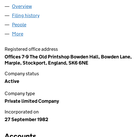
Overview
Company
for MANOR LODGE LIMITED (01667372)
Filing history
for MANOR LODGE LIMITED (01667372)
People
for MANOR LODGE LIMITED (01667372)
More
for MANOR LODGE LIMITED (01667372)
Registered office address
Offices 7-9 The Old Printshop Bowden Hall, Bowden Lane,
Marple, Stockport, England, SK6 6NE
Company status
Active
Company type
Private limited Company
Incorporated on
27 September 1982
Accounts