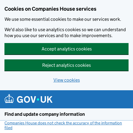
Cookies on Companies House services
We use some essential cookies to make our services work.
We'd also like to use analytics cookies so we can understand
how you use our services and to make improvements.
Accept analytics cookies
Reject analytics cookies
View cookies
Skip to main content
Find and update company information
Companies House does not check the accuracy of the information
filed
(link opens a new window)