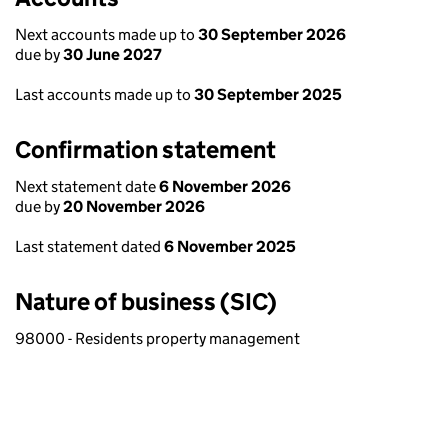
Next accounts made up to
30 September 2026
due by
30 June 2027
Last accounts made up to
30 September 2025
Confirmation statement
Next statement date
6 November 2026
due by
20 November 2026
Last statement dated
6 November 2025
Nature of business (SIC)
98000 - Residents property management