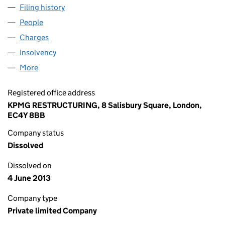
Filing history
for TAKARE SPECIAL PROJECTS LIMITED (01
People
for TAKARE SPECIAL PROJECTS LIMITED (0166170
Charges
for TAKARE SPECIAL PROJECTS LIMITED (016617
Insolvency
for TAKARE SPECIAL PROJECTS LIMITED (0166
More
for TAKARE SPECIAL PROJECTS LIMITED (01661703
Registered office address
KPMG RESTRUCTURING, 8 Salisbury Square, London,
EC4Y 8BB
Company status
Dissolved
Dissolved on
4 June 2013
Company type
Private limited Company