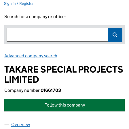
Sign in / Register
Search for a company or officer
Advanced company search
Link opens in new window
TAKARE SPECIAL PROJECTS
LIMITED
Company number
01661703
Follow this company
Overview
Company
for TAKARE SPECIAL PROJECTS LIMITED (01661