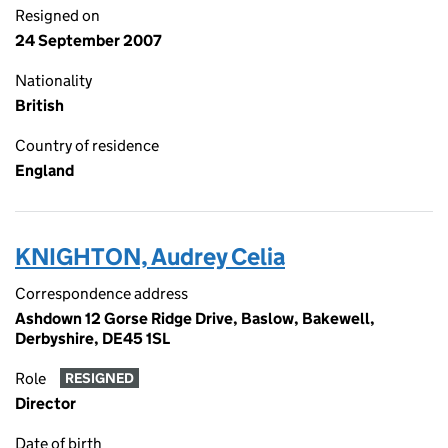
Resigned on
24 September 2007
Nationality
British
Country of residence
England
KNIGHTON, Audrey Celia
Correspondence address
Ashdown 12 Gorse Ridge Drive, Baslow, Bakewell,
Derbyshire, DE45 1SL
Role
RESIGNED
Director
Date of birth