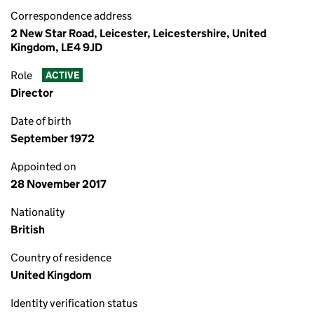
Correspondence address
2 New Star Road, Leicester, Leicestershire, United
Kingdom, LE4 9JD
Role
ACTIVE
Director
Date of birth
September 1972
Appointed on
28 November 2017
Nationality
British
Country of residence
United Kingdom
Identity verification status