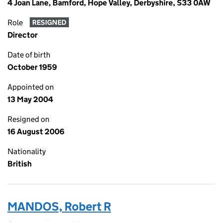
4 Joan Lane, Bamford, Hope Valley, Derbyshire, S33 0AW
Role
RESIGNED
Director
Date of birth
October 1959
Appointed on
13 May 2004
Resigned on
16 August 2006
Nationality
British
MANDOS, Robert R