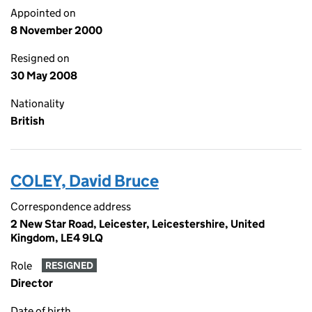
Appointed on
8 November 2000
Resigned on
30 May 2008
Nationality
British
COLEY, David Bruce
Correspondence address
2 New Star Road, Leicester, Leicestershire, United
Kingdom, LE4 9LQ
Role
RESIGNED
Director
Date of birth