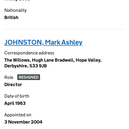
Nationality
British
JOHNSTON, Mark Ashley
Correspondence address
The Willows, Hugh Lane Bradwell, Hope Valley,
Derbyshire, S33 9JB
Role
RESIGNED
Director
Date of birth
April 1963
Appointed on
3 November 2004