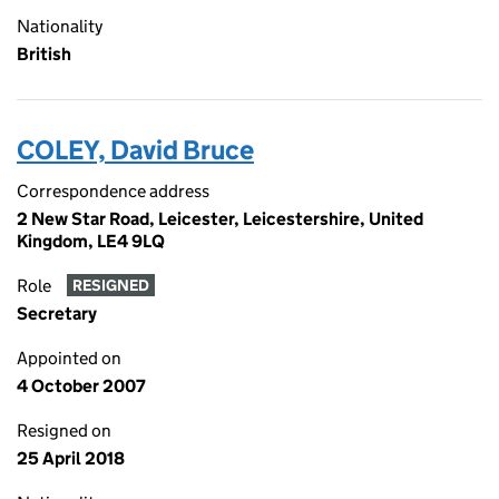
Nationality
British
COLEY, David Bruce
Correspondence address
2 New Star Road, Leicester, Leicestershire, United
Kingdom, LE4 9LQ
Role
RESIGNED
Secretary
Appointed on
4 October 2007
Resigned on
25 April 2018