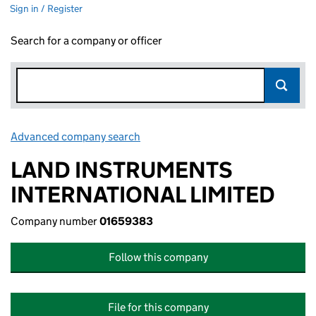
Sign in / Register
Search for a company or officer
Advanced company search
Link opens in new window
LAND INSTRUMENTS
INTERNATIONAL LIMITED
Company number
01659383
Follow this company
File for this company