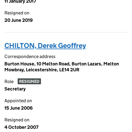
11 January 2017
Resigned on
20 June 2019
CHILTON, Derek Geoffrey
Correspondence address
Burton House, 10 Melton Road, Burton Lazars, Melton
Mowbray, Leicestershire, LE14 2UR
Role
RESIGNED
Secretary
Appointed on
15 June 2006
Resigned on
4 October 2007