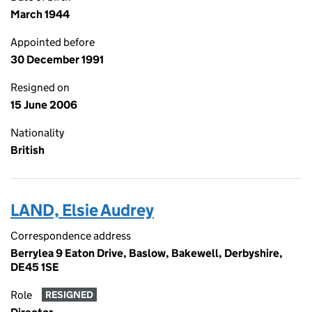
March 1944
Appointed before
30 December 1991
Resigned on
15 June 2006
Nationality
British
LAND, Elsie Audrey
Correspondence address
Berrylea 9 Eaton Drive, Baslow, Bakewell, Derbyshire,
DE45 1SE
Role
RESIGNED