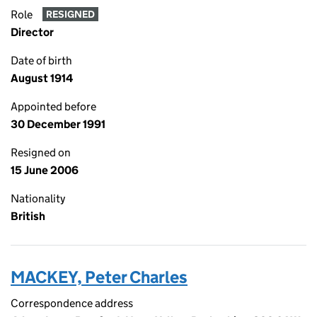
Role
RESIGNED
Director
Date of birth
August 1914
Appointed before
30 December 1991
Resigned on
15 June 2006
Nationality
British
MACKEY, Peter Charles
Correspondence address