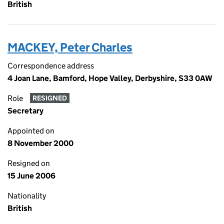
British
MACKEY, Peter Charles
Correspondence address
4 Joan Lane, Bamford, Hope Valley, Derbyshire, S33 0AW
Role
RESIGNED
Secretary
Appointed on
8 November 2000
Resigned on
15 June 2006
Nationality
British