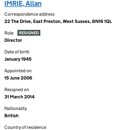
IMRIE, Allan
Correspondence address
22 The Drive, East Preston, West Sussex, BN16 1QL
Role
RESIGNED
Director
Date of birth
January 1945
Appointed on
15 June 2006
Resigned on
31 March 2014
Nationality
British
Country of residence