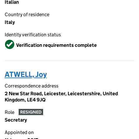
Italian
Country of residence
Italy
Identity verification status
Verified
Verification requirements complete
ATWELL, Joy
Correspondence address
2 New Star Road, Leicester, Leicestershire, United
Kingdom, LE4 9JQ
Role
RESIGNED
Secretary
Appointed on