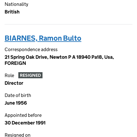
Nationality
British
BIARNES, Ramon Bulto
Correspondence address
21 Spring Oak Drive, Newton P A 18940 Pa18, Usa,
FOREIGN
Role
RESIGNED
Director
Date of birth
June 1956
Appointed before
30 December 1991
Resigned on