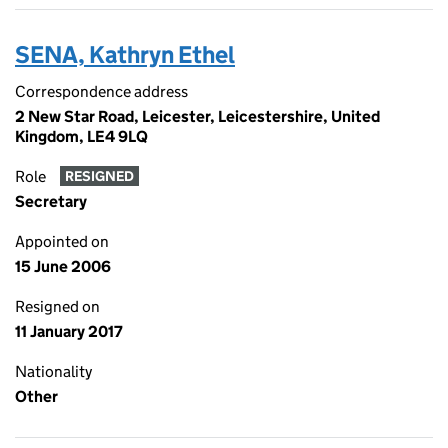
SENA, Kathryn Ethel
Correspondence address
2 New Star Road, Leicester, Leicestershire, United
Kingdom, LE4 9LQ
Role
RESIGNED
Secretary
Appointed on
15 June 2006
Resigned on
11 January 2017
Nationality
Other