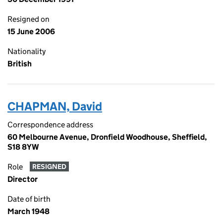
Resigned on
15 June 2006
Nationality
British
CHAPMAN, David
Correspondence address
60 Melbourne Avenue, Dronfield Woodhouse, Sheffield,
S18 8YW
Role
RESIGNED
Director
Date of birth
March 1948