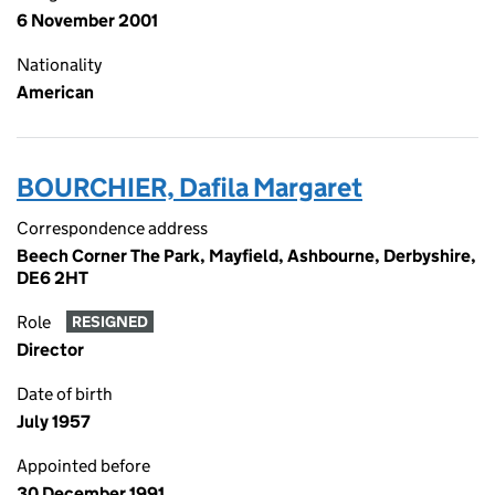
6 November 2001
Nationality
American
BOURCHIER, Dafila Margaret
Correspondence address
Beech Corner The Park, Mayfield, Ashbourne, Derbyshire,
DE6 2HT
Role
RESIGNED
Director
Date of birth
July 1957
Appointed before
30 December 1991