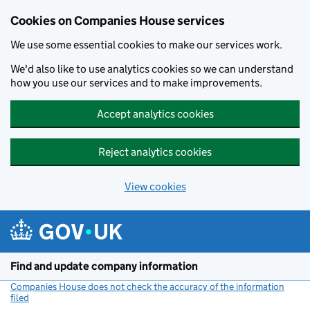
Cookies on Companies House services
We use some essential cookies to make our services work.
We'd also like to use analytics cookies so we can understand
how you use our services and to make improvements.
Accept analytics cookies
Reject analytics cookies
View cookies
Skip to main content
Find and update company information
Companies House does not check the accuracy of the information
filed
(link opens a new window)