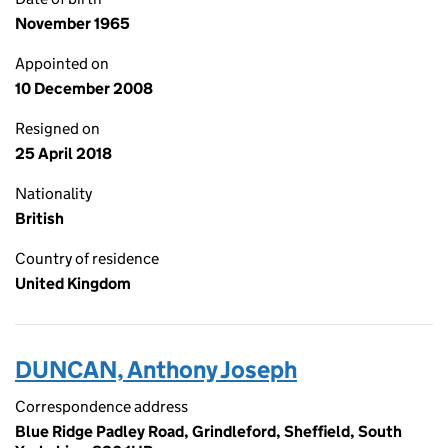
November 1965
Appointed on
10 December 2008
Resigned on
25 April 2018
Nationality
British
Country of residence
United Kingdom
DUNCAN, Anthony Joseph
Correspondence address
Blue Ridge Padley Road, Grindleford, Sheffield, South