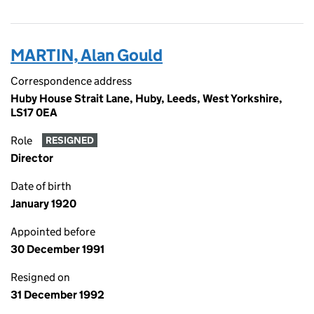
MARTIN, Alan Gould
Correspondence address
Huby House Strait Lane, Huby, Leeds, West Yorkshire,
LS17 0EA
Role
RESIGNED
Director
Date of birth
January 1920
Appointed before
30 December 1991
Resigned on
31 December 1992