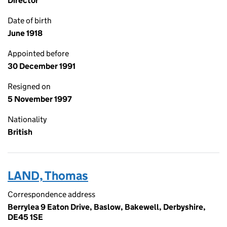
Director
Date of birth
June 1918
Appointed before
30 December 1991
Resigned on
5 November 1997
Nationality
British
LAND, Thomas
Correspondence address
Berrylea 9 Eaton Drive, Baslow, Bakewell, Derbyshire,
DE45 1SE