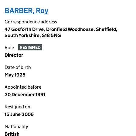
BARBER, Roy
Correspondence address
47 Gosforth Drive, Dronfield Woodhouse, Sheffield,
South Yorkshire, S18 5NG
Role
RESIGNED
Director
Date of birth
May 1925
Appointed before
30 December 1991
Resigned on
15 June 2006
Nationality
British