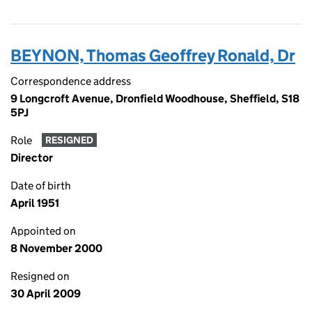
BEYNON, Thomas Geoffrey Ronald, Dr
Correspondence address
9 Longcroft Avenue, Dronfield Woodhouse, Sheffield, S18
5PJ
Role
RESIGNED
Director
Date of birth
April 1951
Appointed on
8 November 2000
Resigned on
30 April 2009