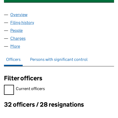
Overview
Company
for LAND INSTRUMENTS INTERNATIONAL LIMIT
Filing history
for LAND INSTRUMENTS INTERNATIONAL LI
People
for LAND INSTRUMENTS INTERNATIONAL LIMITED
Charges
for LAND INSTRUMENTS INTERNATIONAL LIMITE
More
for LAND INSTRUMENTS INTERNATIONAL LIMITED 
Officers
Persons with significant control
Filter officers
Filter officers, selecting an input will reload the page.
Current officers
32 officers / 28 resignations
Officers: