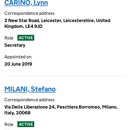
CARINO, Lynn
Correspondence address
2 New Star Road, Leicester, Leicestershire, United
Kingdom, LE4 9JD
Role
ACTIVE
Secretary
Appointed on
20 June 2019
MILANI, Stefano
Correspondence address
Via Delle Liberazione 24, Peschiera Borromeo, Milano,
Italy, 20068
Role
ACTIVE