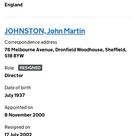
England
JOHNSTON, John Martin
Correspondence address
76 Melbourne Avenue, Dronfield Woodhouse, Sheffield,
S18 8YW
Role
RESIGNED
Director
Date of birth
July 1937
Appointed on
8 November 2000
Resigned on
17 July 2002