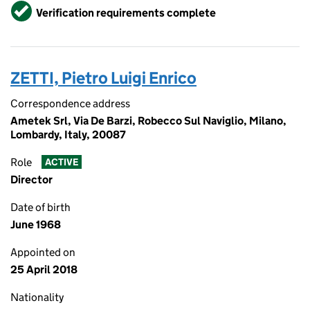
Verified
Verification requirements complete
ZETTI, Pietro Luigi Enrico
Correspondence address
Ametek Srl, Via De Barzi, Robecco Sul Naviglio, Milano,
Lombardy, Italy, 20087
Role
ACTIVE
Director
Date of birth
June 1968
Appointed on
25 April 2018
Nationality