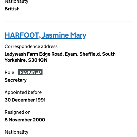
Nationality
British
HARFOOT, Jasmine Mary
Correspondence address
Ladywash Farm Edge Road, Eyam, Sheffield, South
Yorkshire, S30 1QN
Role
RESIGNED
Secretary
Appointed before
30 December 1991
Resigned on
8 November 2000
Nationality