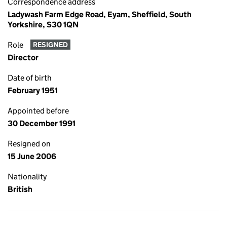
Correspondence address
Ladywash Farm Edge Road, Eyam, Sheffield, South
Yorkshire, S30 1QN
Role
RESIGNED
Director
Date of birth
February 1951
Appointed before
30 December 1991
Resigned on
15 June 2006
Nationality
British