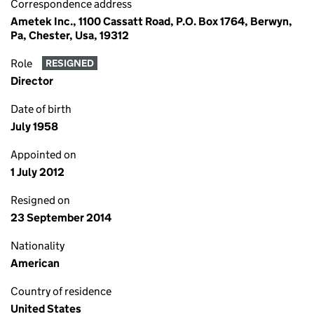
Correspondence address
Ametek Inc., 1100 Cassatt Road, P.O. Box 1764, Berwyn,
Pa, Chester, Usa, 19312
Role
RESIGNED
Director
Date of birth
July 1958
Appointed on
1 July 2012
Resigned on
23 September 2014
Nationality
American
Country of residence
United States