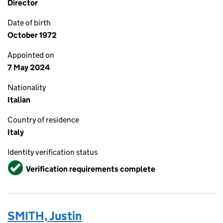
Director
Date of birth
October 1972
Appointed on
7 May 2024
Nationality
Italian
Country of residence
Italy
Identity verification status
Verified
Verification requirements complete
SMITH, Justin