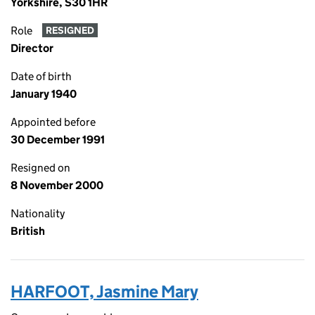
Yorkshire, S30 1HR
Role
RESIGNED
Director
Date of birth
January 1940
Appointed before
30 December 1991
Resigned on
8 November 2000
Nationality
British
HARFOOT, Jasmine Mary