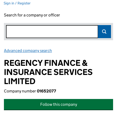
Sign in / Register
Search for a company or officer
Advanced company search
Link opens in new window
REGENCY FINANCE &
INSURANCE SERVICES
LIMITED
Company number
01652077
Follow this company