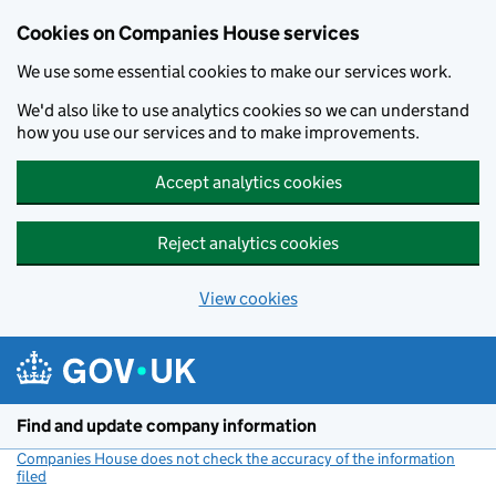
Cookies on Companies House services
We use some essential cookies to make our services work.
We'd also like to use analytics cookies so we can understand
how you use our services and to make improvements.
Accept analytics cookies
Reject analytics cookies
View cookies
Skip to main content
Find and update company information
Companies House does not check the accuracy of the information
filed
(link opens a new window)