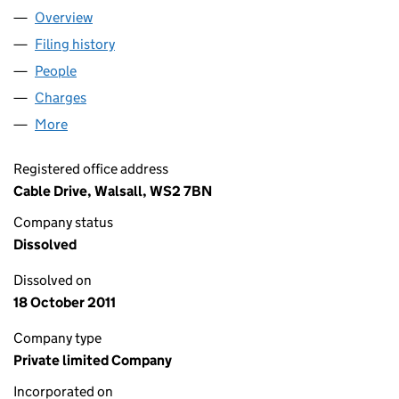
Overview
Company
for REGENCY FINANCE & INSURANCE SERVICES
Filing history
for REGENCY FINANCE & INSURANCE SERVI
People
for REGENCY FINANCE & INSURANCE SERVICES L
Charges
for REGENCY FINANCE & INSURANCE SERVICES 
More
for REGENCY FINANCE & INSURANCE SERVICES LIM
Registered office address
Cable Drive, Walsall, WS2 7BN
Company status
Dissolved
Dissolved on
18 October 2011
Company type
Private limited Company
Incorporated on