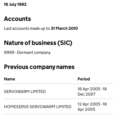
16 July 1982
Accounts
Last accounts made up to
31 March 2010
Nature of business (SIC)
9999 - Dormant company
Previous company names
Previous company names
Name
Period
18 Apr 2005 - 18
SERVOWARM LIMITED
Dec 2007
12 Apr 2005 - 18
HOMESERVE SERVOWARM LIMITED
Apr 2005