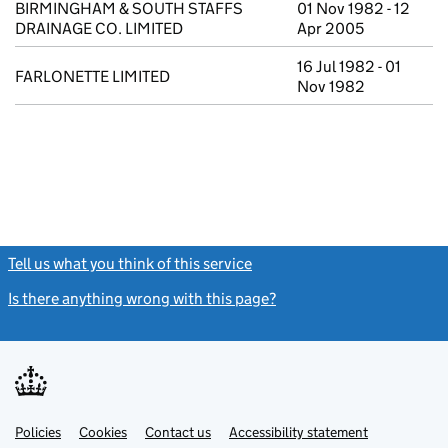
BIRMINGHAM & SOUTH STAFFS
01 Nov 1982 - 12
DRAINAGE CO. LIMITED
Apr 2005
16 Jul 1982 - 01
FARLONETTE LIMITED
Nov 1982
Tell us what you think of this service
(link opens a new window)
Is there anything wrong with this page?
(link opens a new windo
Link
Link
Policies
Support links
Cookies
Contact us
Accessibility statement
opens
opens