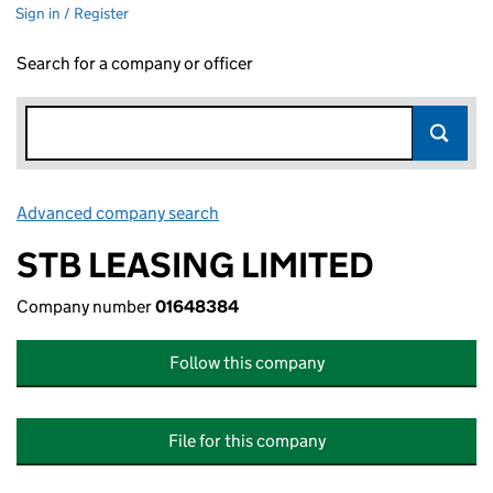
Sign in / Register
Search for a company or officer
Advanced company search
Link opens in new window
STB LEASING LIMITED
Company number
01648384
Follow this company
File for this company