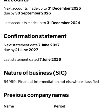
Next accounts made up to
31 December 2025
due by
30 September 2026
Last accounts made up to
31 December 2024
Confirmation statement
Next statement date
7 June 2027
due by
21 June 2027
Last statement dated
7 June 2026
Nature of business (SIC)
64999 - Financial intermediation not elsewhere classified
Previous company names
Previous company names
Name
Period