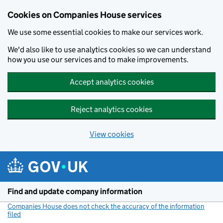
Cookies on Companies House services
We use some essential cookies to make our services work.
We'd also like to use analytics cookies so we can understand
how you use our services and to make improvements.
Accept analytics cookies
Reject analytics cookies
View cookies
Skip to main content
Find and update company information
Companies House does not check the accuracy of the information
filed
(link opens a new window)