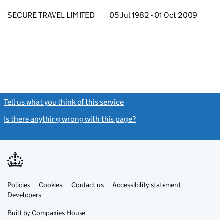
SECURE TRAVEL LIMITED
05 Jul 1982 - 01 Oct 2009
Tell us what you think of this service
(link opens a new window)
Is there anything wrong with this page?
(link opens a new windo
Link
Link
Policies
Support links
Cookies
Contact us
Accessibility statement
opens
opens
Link
Developers
in
in
opens
new
new
in
Built by
Companies House
tab
tab
new