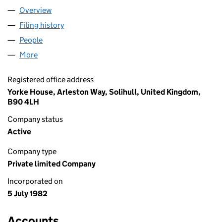
Overview
Company
for STB LEASING LIMITED (01648384)
Filing history
for STB LEASING LIMITED (01648384)
People
for STB LEASING LIMITED (01648384)
More
for STB LEASING LIMITED (01648384)
Registered office address
Yorke House, Arleston Way, Solihull, United Kingdom,
B90 4LH
Company status
Active
Company type
Private limited Company
Incorporated on
5 July 1982
Accounts