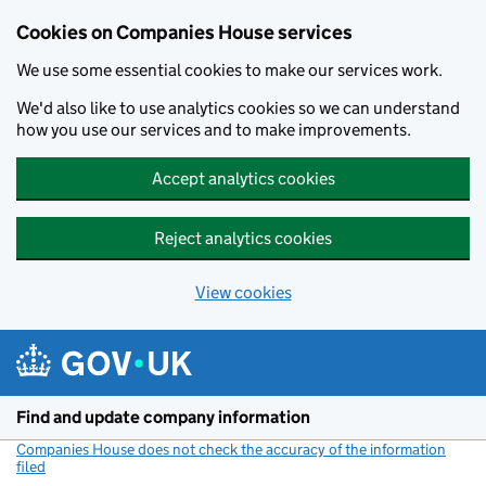
Cookies on Companies House services
We use some essential cookies to make our services work.
We'd also like to use analytics cookies so we can understand
how you use our services and to make improvements.
Accept analytics cookies
Reject analytics cookies
View cookies
Skip to main content
Find and update company information
Companies House does not check the accuracy of the information
filed
(link opens a new window)