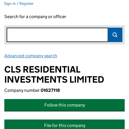
Sign in / Register
Search for a company or officer
Advanced company search
Link opens in new window
CLS RESIDENTIAL
INVESTMENTS LIMITED
Company number
01627118
Follow this company
File for this company