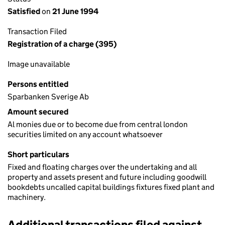
Satisfied
on
21 June 1994
Transaction Filed
Registration of a charge (395)
Image unavailable
Persons entitled
Sparbanken Sverige Ab
Amount secured
Al monies due or to become due from central london
securities limited on any account whatsoever
Short particulars
Fixed and floating charges over the undertaking and all
property and assets present and future including goodwill
bookdebts uncalled capital buildings fixtures fixed plant and
machinery.
Additional transactions filed against