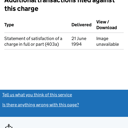
this charge
Additional transactions filed against this charge (PDF links op
View /
Type
(of transaction)
Delivered
(to Companies Ho
Download
(PDF 
Statement of satisfaction of a
21 June
Image
charge in full or part (403a)
1994
unavailable
Tell us what you think of this service
(link opens a new window)
Is there anything wrong with this page?
(link opens a new windo