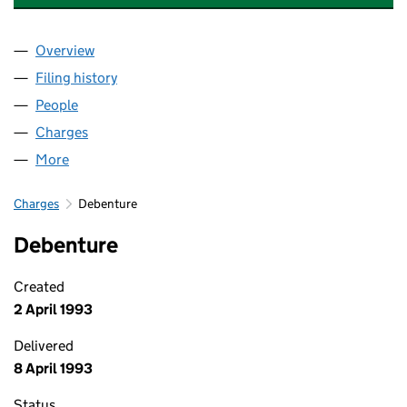
Overview
Company
for CLS RESIDENTIAL INVESTMENTS LIMITED (0
Filing history
for CLS RESIDENTIAL INVESTMENTS LIMITED
People
for CLS RESIDENTIAL INVESTMENTS LIMITED (016
Charges
for CLS RESIDENTIAL INVESTMENTS LIMITED (01
More
for CLS RESIDENTIAL INVESTMENTS LIMITED (0162
Charges
Debenture
Debenture
Created
2 April 1993
Delivered
8 April 1993
Status