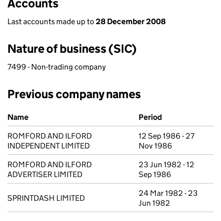
Accounts
Last accounts made up to
28 December 2008
Nature of business (SIC)
7499 - Non-trading company
Previous company names
Previous company names
Name
Period
ROMFORD AND ILFORD
12 Sep 1986 - 27
INDEPENDENT LIMITED
Nov 1986
ROMFORD AND ILFORD
23 Jun 1982 - 12
ADVERTISER LIMITED
Sep 1986
24 Mar 1982 - 23
SPRINTDASH LIMITED
Jun 1982