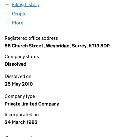
Filing history
for BILLINGTON & WRIGHT (WESSEX) LIMIT
People
for BILLINGTON & WRIGHT (WESSEX) LIMITED (0
More
for BILLINGTON & WRIGHT (WESSEX) LIMITED (016
Registered office address
58 Church Street, Weybridge, Surrey, KT13 8DP
Company status
Dissolved
Dissolved on
25 May 2010
Company type
Private limited Company
Incorporated on
24 March 1982