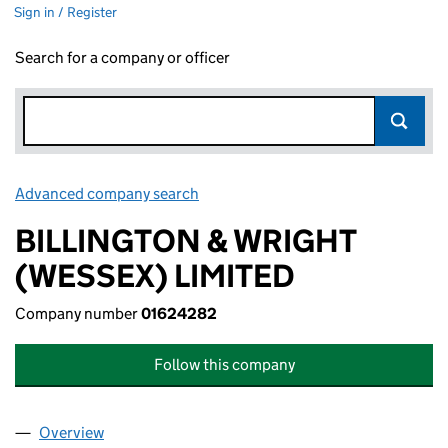
Sign in / Register
Search for a company or officer
Advanced company search
Link opens in new window
BILLINGTON & WRIGHT
(WESSEX) LIMITED
Company number
01624282
Follow this company
Overview
Company
for BILLINGTON & WRIGHT (WESSEX) LIMITED 