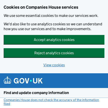
Cookies on Companies House services
We use some essential cookies to make our services work.
We'd also like to use analytics cookies so we can understand
how you use our services and to make improvements.
Accept analytics cookies
Reject analytics cookies
View cookies
Skip to main content
Find and update company information
Companies House does not check the accuracy of the information
filed
(link opens a new window)