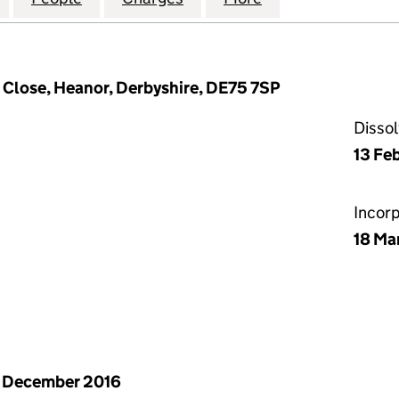
 Close, Heanor, Derbyshire, DE75 7SP
Disso
13 Fe
Incor
18 Ma
 December 2016