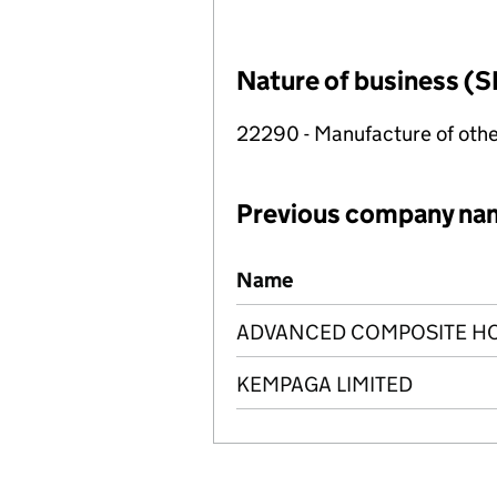
Nature of business (S
22290 - Manufacture of othe
Previous company na
Previous company names
Name
ADVANCED COMPOSITE HO
KEMPAGA LIMITED