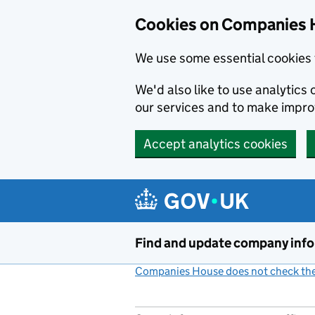
Cookies on Companies 
We use some essential cookies 
We'd also like to use analytic
our services and to make impr
Accept analytics cookies
Skip to main content
Find and update company inf
Companies House does not check the 