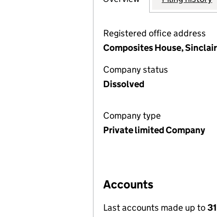
Registered office address
Composites House, Sinclair
Company status
Dissolved
Company type
Private limited Company
Accounts
Last accounts made up to
31