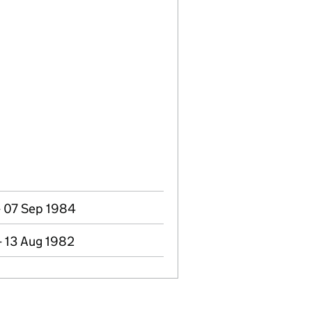
- 07 Sep 1984
- 13 Aug 1982