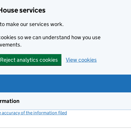
House services
to make our services work.
s cookies so we can understand how you use
ovements.
Reject analytics cookies
View cookies
ormation
accuracy of the information filed
(link opens a new window)