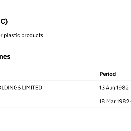
IC)
r plastic products
mes
Period
LDINGS LIMITED
13 Aug 1982 
18 Mar 1982 