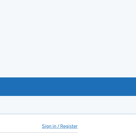
Sign in / Register