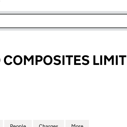
r
k opens in new window
COMPOSITES LIMI
MPOSITES LIMITED (01623042)
for ADVANCED COMPOSITES LIMITED (01623042)
People
for ADVANCED COMPOSITES LIMITED (0
Charges
for ADVANCED COMPOSITES
More
for ADVANCED C