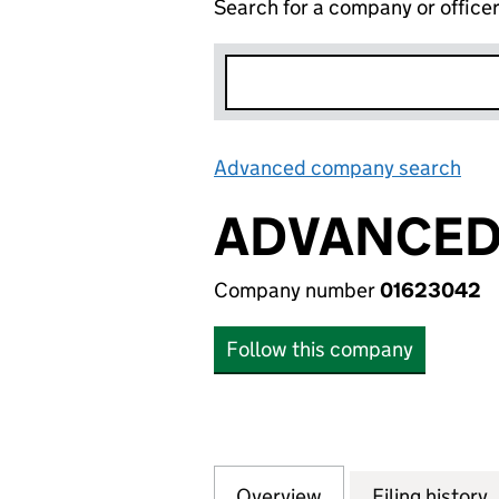
Search for a company or office
Advanced company search
Lin
ADVANCED 
Company number
01623042
Follow this company
Overview
Company
for ADVANCED CO
Filing history