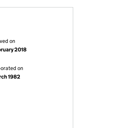
lved on
bruary 2018
porated on
rch 1982