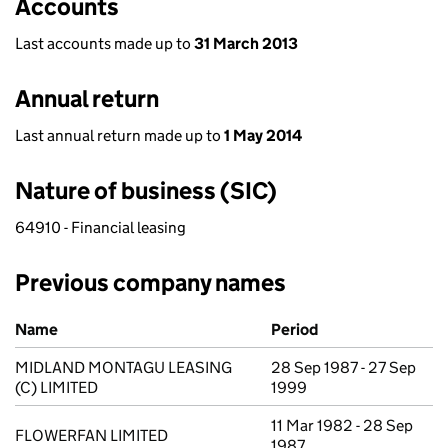
Accounts
Last accounts made up to
31 March 2013
Annual return
Last annual return made up to
1 May 2014
Nature of business (SIC)
64910 - Financial leasing
Previous company names
Previous company names
Name
Period
MIDLAND MONTAGU LEASING
28 Sep 1987 - 27 Sep
(C) LIMITED
1999
11 Mar 1982 - 28 Sep
FLOWERFAN LIMITED
1987