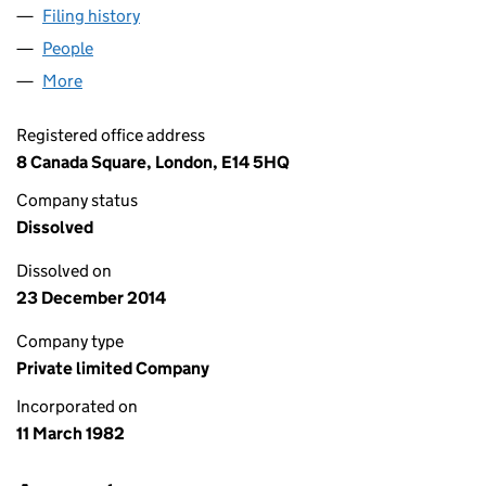
Filing history
for ASSETFINANCE MARCH (C) LIMITED (01
People
for ASSETFINANCE MARCH (C) LIMITED (0162133
More
for ASSETFINANCE MARCH (C) LIMITED (01621336
Registered office address
8 Canada Square, London, E14 5HQ
Company status
Dissolved
Dissolved on
23 December 2014
Company type
Private limited Company
Incorporated on
11 March 1982