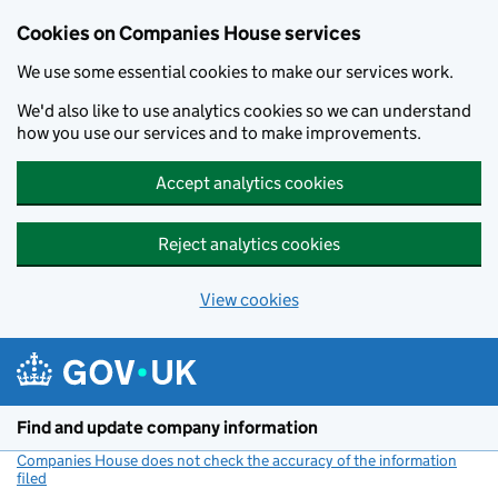
Cookies on Companies House services
We use some essential cookies to make our services work.
We'd also like to use analytics cookies so we can understand
how you use our services and to make improvements.
Accept analytics cookies
Reject analytics cookies
View cookies
Skip to main content
Find and update company information
Companies House does not check the accuracy of the information
filed
(link opens a new window)