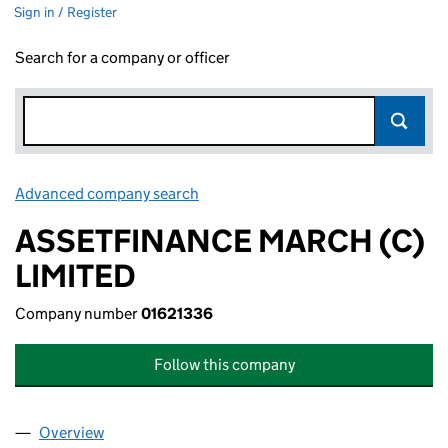
Sign in / Register
Search for a company or officer
Advanced company search
Link opens in new window
ASSETFINANCE MARCH (C)
LIMITED
Company number
01621336
Follow this company
Overview
Company
for ASSETFINANCE MARCH (C) LIMITED (01621