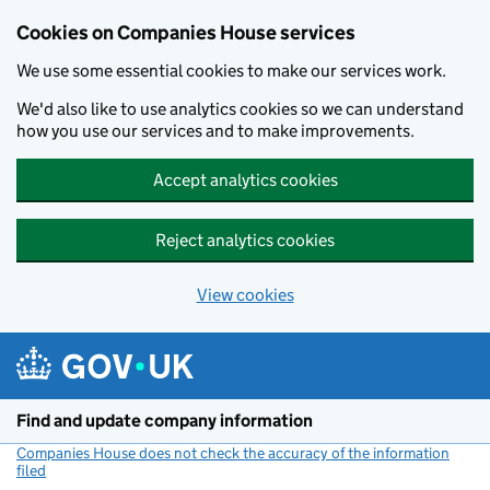
Cookies on Companies House services
We use some essential cookies to make our services work.
We'd also like to use analytics cookies so we can understand
how you use our services and to make improvements.
Accept analytics cookies
Reject analytics cookies
View cookies
Skip to main content
Find and update company information
Companies House does not check the accuracy of the information
filed
(link opens a new window)