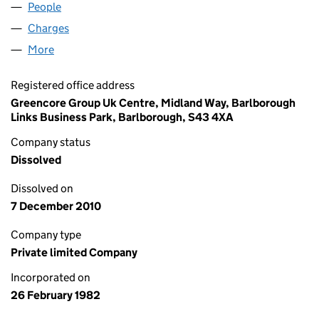
People
for ROWDITCH FOODS LIMITED (01617568)
Charges
for ROWDITCH FOODS LIMITED (01617568)
More
for ROWDITCH FOODS LIMITED (01617568)
Registered office address
Greencore Group Uk Centre, Midland Way, Barlborough
Links Business Park, Barlborough, S43 4XA
Company status
Dissolved
Dissolved on
7 December 2010
Company type
Private limited Company
Incorporated on
26 February 1982