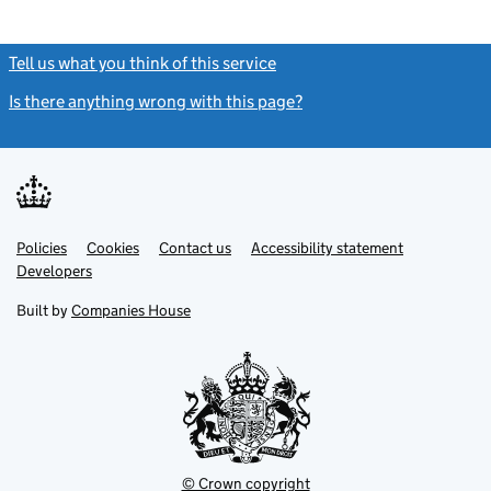
Tell us what you think of this service
(link opens a new window)
Is there anything wrong with this page?
(link opens a new windo
Link
Link
Policies
Support links
Cookies
Contact us
Accessibility statement
opens
opens
Link
Developers
in
in
opens
new
new
in
Built by
Companies House
tab
tab
new
tab
© Crown copyright