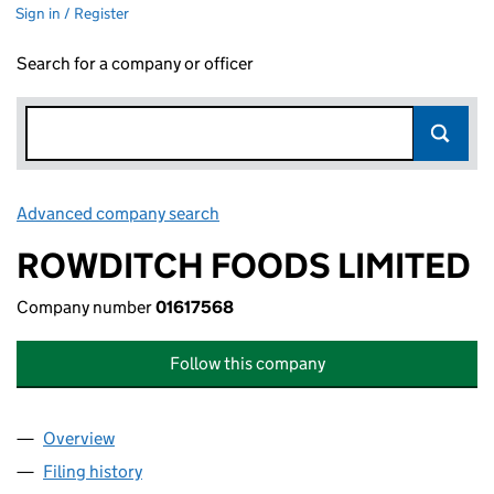
Sign in / Register
Search for a company or officer
Advanced company search
Link opens in new window
ROWDITCH FOODS LIMITED
Company number
01617568
Follow this company
Overview
Company
for ROWDITCH FOODS LIMITED (01617568)
Filing history
for ROWDITCH FOODS LIMITED (01617568)