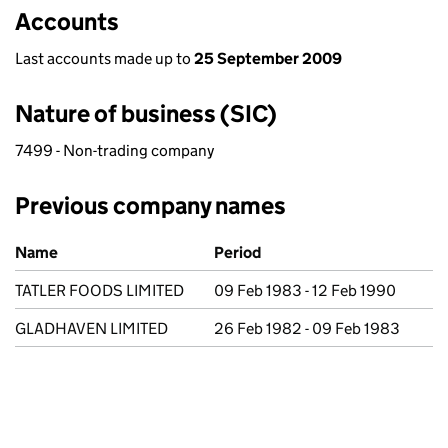
Accounts
Last accounts made up to
25 September 2009
Nature of business (SIC)
7499 - Non-trading company
Previous company names
Previous company names
Name
Period
TATLER FOODS LIMITED
09 Feb 1983 - 12 Feb 1990
GLADHAVEN LIMITED
26 Feb 1982 - 09 Feb 1983