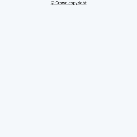
© Crown copyright