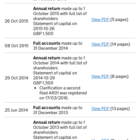
Annual return
made up to 1
October 2015 with full list of
shareholders
View PDF
(5 pages)
Annual return
26 Oct 2015
Statement of capital on
Statement of ca
2015-10-26
GBP 1,500
GBP 1,500
- link opens in
Full accounts
made up to
View PDF
(14 pages)
Full accounts
08 Oct 2015
31 December 2014
Annual return
made up to 1
October 2014 with full list of
shareholders
Statement of capital on
View PDF
(8 pages)
Annual return
29 Oct 2014
2014-10-29
Statement of ca
GBP 1,500
GBP 1,500
Clarification a second
Clarificatio
filed AR01 was registered
- link opens in
on 17/03/2016.
Full accounts
made up to
View PDF
(13 pages)
Full accounts
25 Jun 2014
31 December 2013
Annual return
made up to 1
October 2013 with full list of
shareholders
Statement of capital on