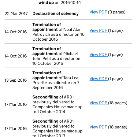
Special res
wind up
on 2016-10-14
- link opens in 
View PDF
(3 pages)
Declaration o
22 Mar 2017
Declaration of solvency
Termination of
appointment
of Neal Alan
View PDF
(1 page)
Termination 
14 Oct 2016
Petrovich as a director on 10
October 2016
Termination of
appointment
of Michael
View PDF
(1 page)
Termination 
14 Oct 2016
John Petit as a director on
10 October 2016
Termination of
appointment
of Tara Lea
View PDF
(1 page)
Termination 
13 Sep 2016
Privette as a director on 7
September 2016
Second filing
of AR01
previously delivered to
View PDF
(18 pages)
Second filing
17 Mar 2016
Companies House made up
to 1 October 2014
Second filing
of AR01
previously delivered to
View PDF
(18 pages)
Second filing
17 Mar 2016
Companies House made up
to 1 October 2013