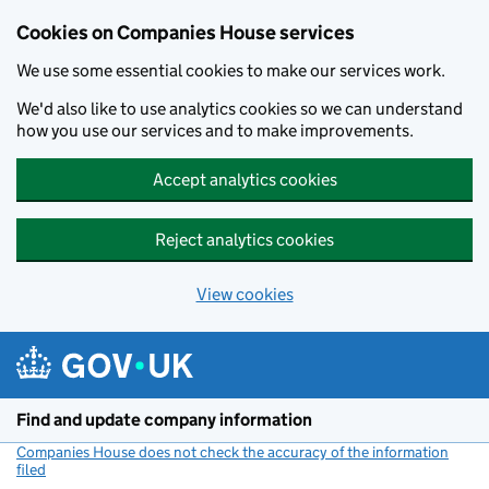
Cookies on Companies House services
We use some essential cookies to make our services work.
We'd also like to use analytics cookies so we can understand
how you use our services and to make improvements.
Accept analytics cookies
Reject analytics cookies
View cookies
Skip to main content
Find and update company information
Companies House does not check the accuracy of the information
filed
(link opens a new window)