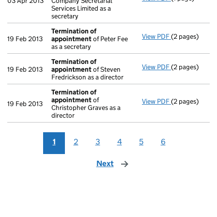
03 Apr 2013
Company Secretarial
Services Limited as a
secretary
Termination of
View PDF
(2 pages)
Termination 
19 Feb 2013
appointment
of Peter Fee
as a secretary
Termination of
View PDF
(2 pages)
Termination 
19 Feb 2013
appointment
of Steven
Fredrickson as a director
Termination of
appointment
of
View PDF
(2 pages)
Termination 
19 Feb 2013
Christopher Graves as a
director
1
2
3
4
5
6
Next
page