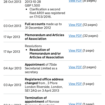
View PDF
(8 pages)
Annual return
28 Oct 2013
2013-10-28
Statement of ca
GBP 1,500
GBP 1,500
Clarification a second
Clarificatio
filed AR01 was registered
- link opens in
on 17/03/2016.
Full accounts
made up to
View PDF
(12 pages)
Full accounts
03 Oct 2013
31 December 2012
Memorandum and Articles
View PDF
(32 pages)
Memorandum a
17 Apr 2013
of Association
Resolutions
Resolution of
View PDF
(1 page)
Resolutions
17 Apr 2013
Memorandum and/or
Resolution 
Articles of Association
- link opens in 
Appointment
of 7Side
View PDF
(2 pages)
Appointment
04 Apr 2013
Secretarial Limited as a
secretary
Registered office address
changed
from , 3 More
View PDF
(1 page)
Registered of
03 Apr 2013
London Riverside, London,
SE1 2AQ on 3 April 2013
Termination of
appointment
of Norose
View PDF
(1 page)
Termination 