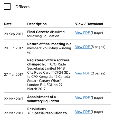
Officers
Company Results (links open in a new window)
Date
(document was filed at Companies House)
Description
(of the document filed at Companies Ho
View / Download
(PDF f
Final Gazette
dissolved
View PDF
(1 page)
Final Gazette
29 Sep 2017
following liquidation
Return of final meeting
in a
View PDF
(6 pages)
Return of fin
29 Jun 2017
members' voluntary winding
up
Registered office address
changed
from C/O 7Side
Secretarial Limited 14-18
City Road Cardiff CF24 3DL
View PDF
(2 pages)
Registered of
27 Mar 2017
to C/O Kpmg Llp 15 Canada
Square Canary Wharf
London E14 5GL on 27
March 2017
Appointment of a
View PDF
(1 page)
Appointment o
22 Mar 2017
voluntary liquidator
Resolutions
View PDF
(1 page)
Resolutions
22 Mar 2017
Special resolution to