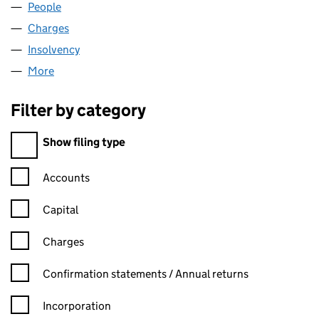
People
for PRA SERVICING LTD (01615338)
Charges
for PRA SERVICING LTD (01615338)
Insolvency
for PRA SERVICING LTD (01615338)
More
for PRA SERVICING LTD (01615338)
Filter by category
Filter by category
Show filing type
Confirmation statement filters, selecting an input will reload t
Accounts
Capital
Charges
Confirmation statement filters, selecting an input will reload t
Confirmation statements / Annual returns
Incorporation