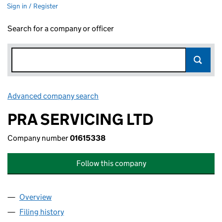
Sign in / Register
Search for a company or officer
Advanced company search
Link opens in new window
PRA SERVICING LTD
Company number
01615338
Follow this company
Overview
Company
for PRA SERVICING LTD (01615338)
Filing history
for PRA SERVICING LTD (01615338)