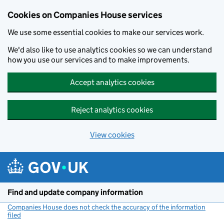
Cookies on Companies House services
We use some essential cookies to make our services work.
We'd also like to use analytics cookies so we can understand
how you use our services and to make improvements.
Accept analytics cookies
Reject analytics cookies
View cookies
Skip to main content
Find and update company information
Companies House does not check the accuracy of the information
filed
(link opens a new window)