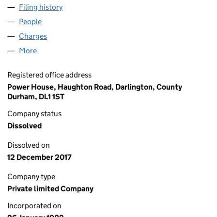
Filing history
for BANNATYNE SPA HOTEL (HASTINGS) LI
People
for BANNATYNE SPA HOTEL (HASTINGS) LIMITED 
Charges
for BANNATYNE SPA HOTEL (HASTINGS) LIMITE
More
for BANNATYNE SPA HOTEL (HASTINGS) LIMITED (
Registered office address
Power House, Haughton Road, Darlington, County
Durham, DL1 1ST
Company status
Dissolved
Dissolved on
12 December 2017
Company type
Private limited Company
Incorporated on