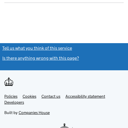
Tell us what you think of this service
(link opens a new window)
Is there anything wrong with this page?
(link opens a new windo
Link
Link
Policies
Support links
Cookies
Contact us
Accessibility statement
opens
opens
Link
Developers
in
in
opens
new
new
in
Built by
Companies House
tab
tab
new
tab