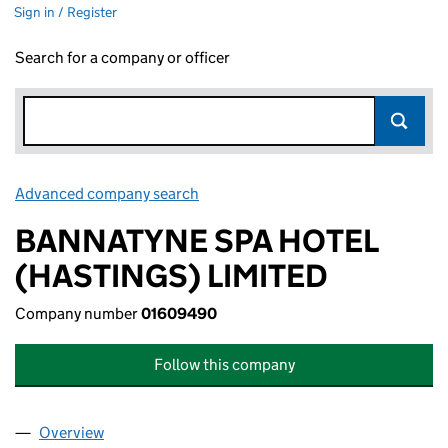
Sign in / Register
Search for a company or officer
Advanced company search
Link opens in new window
BANNATYNE SPA HOTEL
(HASTINGS) LIMITED
Company number
01609490
Follow this company
Overview
Company
for BANNATYNE SPA HOTEL (HASTINGS) LIMIT