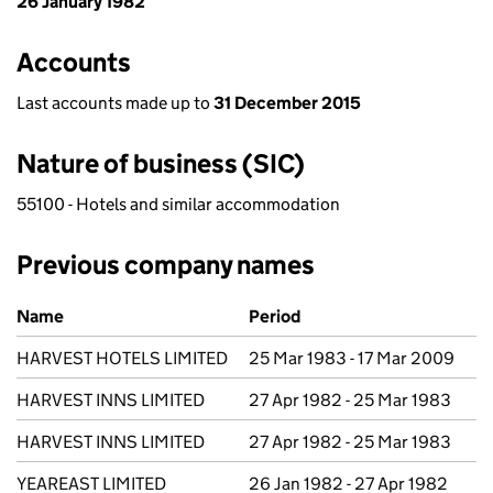
26 January 1982
Accounts
Last accounts made up to
31 December 2015
Nature of business (SIC)
55100 - Hotels and similar accommodation
Previous company names
Previous company names
Name
Period
HARVEST HOTELS LIMITED
25 Mar 1983 - 17 Mar 2009
HARVEST INNS LIMITED
27 Apr 1982 - 25 Mar 1983
HARVEST INNS LIMITED
27 Apr 1982 - 25 Mar 1983
YEAREAST LIMITED
26 Jan 1982 - 27 Apr 1982