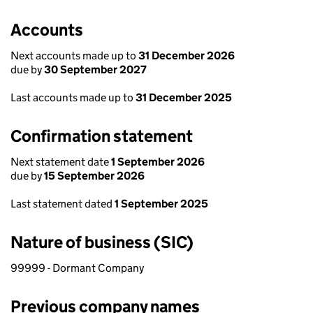
Accounts
Next accounts made up to
31 December 2026
due by
30 September 2027
Last accounts made up to
31 December 2025
Confirmation statement
Next statement date
1 September 2026
due by
15 September 2026
Last statement dated
1 September 2025
Nature of business (SIC)
99999 - Dormant Company
Previous company names