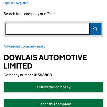
Sign in / Register
Search for a company or officer
Advanced company search
Link opens in new window
DOWLAIS AUTOMOTIVE
LIMITED
Company number
01593803
Follow this company
File for this company