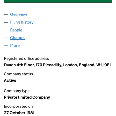
Overview
Company
for DOWLAIS AUTOMOTIVE LIMITED (01593803
Filing history
for DOWLAIS AUTOMOTIVE LIMITED (01593
People
for DOWLAIS AUTOMOTIVE LIMITED (01593803)
Charges
for DOWLAIS AUTOMOTIVE LIMITED (01593803)
More
for DOWLAIS AUTOMOTIVE LIMITED (01593803)
Registered office address
Dauch 4th Floor, 170 Piccadilly, London, England, W1J 9EJ
Company status
Active
Company type
Private limited Company
Incorporated on
27 October 1981