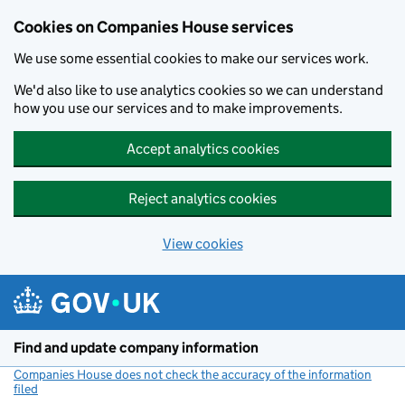
Cookies on Companies House services
We use some essential cookies to make our services work.
We'd also like to use analytics cookies so we can understand
how you use our services and to make improvements.
Accept analytics cookies
Reject analytics cookies
View cookies
Skip to main content
Find and update company information
Companies House does not check the accuracy of the information
filed
(link opens a new window)