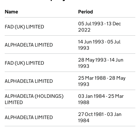
Previous company names
Name
Period
05 Jul 1993 - 13 Dec
FAD (UK) LIMITED
2022
14 Jun 1993 - 05 Jul
ALPHADELTA LIMITED
1993
28 May 1993 - 14 Jun
FAD (UK) LIMITED
1993
25 Mar 1988 - 28 May
ALPHADELTA LIMITED
1993
ALPHADELTA (HOLDINGS)
03 Jan 1984 - 25 Mar
LIMITED
1988
27 Oct 1981 - 03 Jan
ALPHADELTA LIMITED
1984