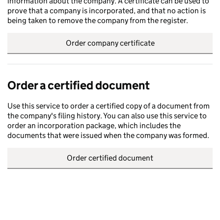
information about the company. A certificate can be used to
prove that a company is incorporated, and that no action is
being taken to remove the company from the register.
Order company certificate
Order a certified document
Use this service to order a certified copy of a document from
the company's filing history. You can also use this service to
order an incorporation package, which includes the
documents that were issued when the company was formed.
Order certified document