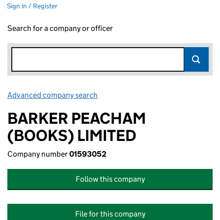
Sign in / Register
Search for a company or officer
Advanced company search
Link opens in new window
BARKER PEACHAM
(BOOKS) LIMITED
Company number
01593052
Follow this company
File for this company