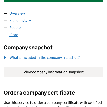
Overview
Company
for BARKER PEACHAM (BOOKS) LIMITED (0159
Filing history
for BARKER PEACHAM (BOOKS) LIMITED (0
People
for BARKER PEACHAM (BOOKS) LIMITED (015930
More
for BARKER PEACHAM (BOOKS) LIMITED (0159305
Company snapshot
What's included in the company snapshot?
View company information snapshot
link opens in
Order a company certificate
Use this service to order a company certificate with certified