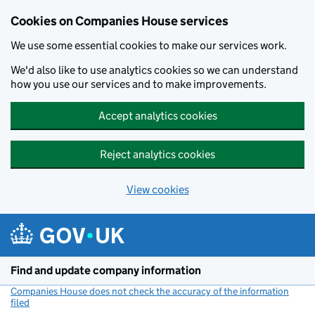
Cookies on Companies House services
We use some essential cookies to make our services work.
We'd also like to use analytics cookies so we can understand
how you use our services and to make improvements.
Accept analytics cookies
Reject analytics cookies
View cookies
Skip to main content
Find and update company information
Companies House does not check the accuracy of the information
filed
(link opens a new window)