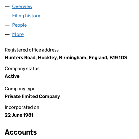
Overview
Company
for SIGNET JEWELLERY LIMITED (01569284)
Filing history
for SIGNET JEWELLERY LIMITED (01569284)
People
for SIGNET JEWELLERY LIMITED (01569284)
More
for SIGNET JEWELLERY LIMITED (01569284)
Registered office address
Hunters Road, Hockley, Birmingham, England, B19 1DS
Company status
Active
Company type
Private limited Company
Incorporated on
22 June 1981
Accounts