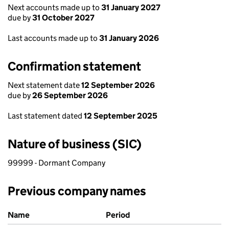
Next accounts made up to
31 January 2027
due by
31 October 2027
Last accounts made up to
31 January 2026
Confirmation statement
Next statement date
12 September 2026
due by
26 September 2026
Last statement dated
12 September 2025
Nature of business (SIC)
99999 - Dormant Company
Previous company names
Previous company names
Name
Period