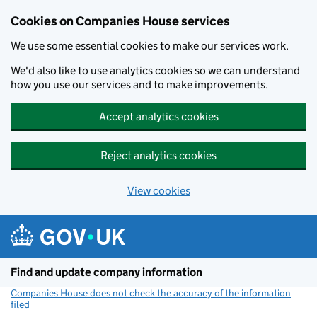
Cookies on Companies House services
We use some essential cookies to make our services work.
We'd also like to use analytics cookies so we can understand
how you use our services and to make improvements.
Accept analytics cookies
Reject analytics cookies
View cookies
Skip to main content
Find and update company information
Companies House does not check the accuracy of the information
filed
(link opens a new window)