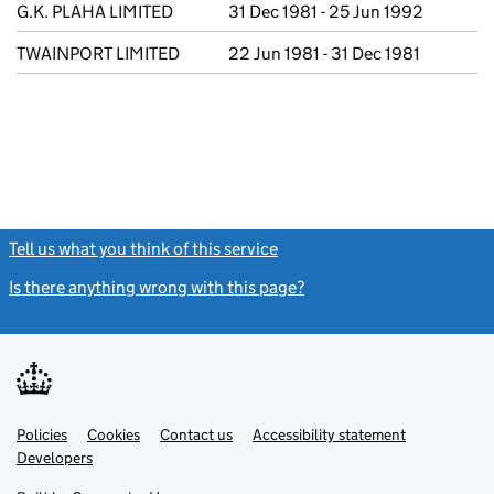
G.K. PLAHA LIMITED
31 Dec 1981 - 25 Jun 1992
TWAINPORT LIMITED
22 Jun 1981 - 31 Dec 1981
Tell us what you think of this service
(link opens a new window)
Is there anything wrong with this page?
(link opens a new windo
Link
Link
Policies
Support links
Cookies
Contact us
Accessibility statement
opens
opens
Link
Developers
in
in
opens
new
new
in