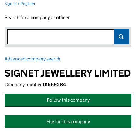
Sign in / Register
Search for a company or officer
Advanced company search
Link opens in new window
SIGNET JEWELLERY LIMITED
Company number
01569284
Follow this company
File for this company