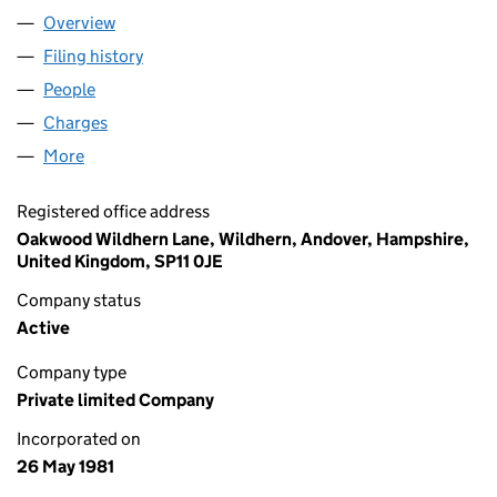
Overview
Company
for ASSOCIATED TOYS LIMITED (01563873)
Filing history
for ASSOCIATED TOYS LIMITED (01563873)
People
for ASSOCIATED TOYS LIMITED (01563873)
Charges
for ASSOCIATED TOYS LIMITED (01563873)
More
for ASSOCIATED TOYS LIMITED (01563873)
Registered office address
Oakwood Wildhern Lane, Wildhern, Andover, Hampshire,
United Kingdom, SP11 0JE
Company status
Active
Company type
Private limited Company
Incorporated on
26 May 1981