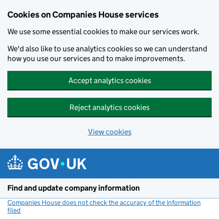
Cookies on Companies House services
We use some essential cookies to make our services work.
We'd also like to use analytics cookies so we can understand
how you use our services and to make improvements.
Accept analytics cookies
Reject analytics cookies
View cookies
Skip to main content
Find and update company information
Companies House does not check the accuracy of the information
filed
(link opens a new window)