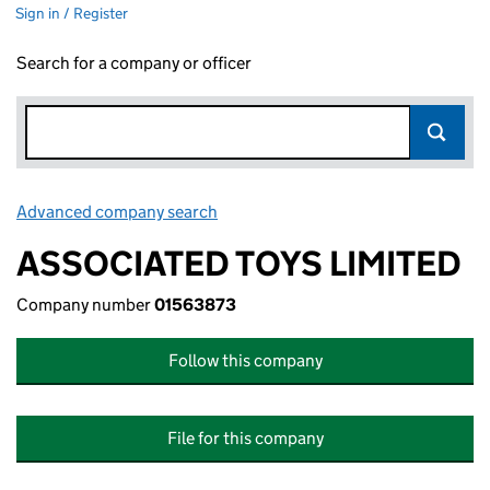
Sign in / Register
Search for a company or officer
Advanced company search
Link opens in new window
ASSOCIATED TOYS LIMITED
Company number
01563873
Follow this company
File for this company