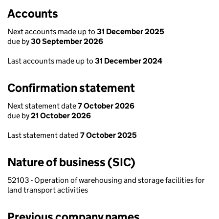
Accounts
Next accounts made up to
31 December 2025
due by
30 September 2026
Last accounts made up to
31 December 2024
Confirmation statement
Next statement date
7 October 2026
due by
21 October 2026
Last statement dated
7 October 2025
Nature of business (SIC)
52103 - Operation of warehousing and storage facilities for
land transport activities
Previous company names