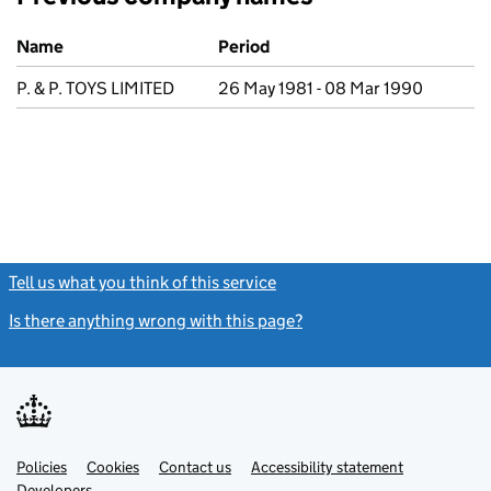
Previous company names
Name
Period
P. & P. TOYS LIMITED
26 May 1981 - 08 Mar 1990
Tell us what you think of this service
(link opens a new window)
Is there anything wrong with this page?
(link opens a new windo
Link
Link
Policies
Support links
Cookies
Contact us
Accessibility statement
opens
opens
Link
Developers