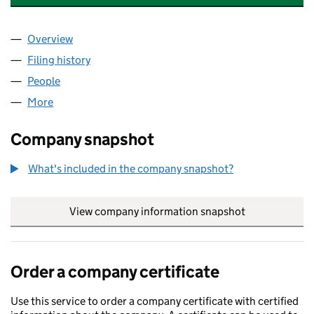
Overview
Company
for THE LONDON PICTURE COMPANY LIMITED (
Filing history
for THE LONDON PICTURE COMPANY LIMITE
People
for THE LONDON PICTURE COMPANY LIMITED (01
More
for THE LONDON PICTURE COMPANY LIMITED (015
Company snapshot
What's included in the company snapshot?
View company information snapshot
link opens in
Order a company certificate
Use this service to order a company certificate with certified