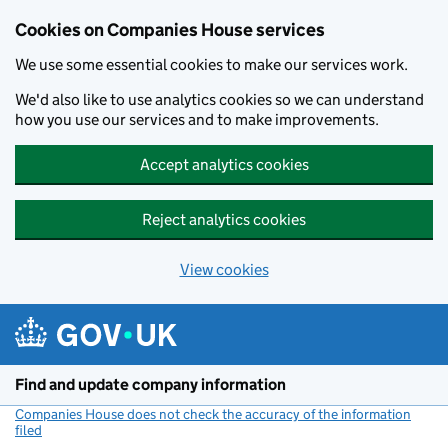
Cookies on Companies House services
We use some essential cookies to make our services work.
We'd also like to use analytics cookies so we can understand
how you use our services and to make improvements.
Accept analytics cookies
Reject analytics cookies
View cookies
Skip to main content
Find and update company information
Companies House does not check the accuracy of the information
filed
(link opens a new window)