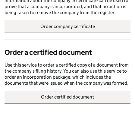
information about the company. A certificate can be used to
prove that a company is incorporated, and that no action is
being taken to remove the company from the register.
Order company certificate
Order a certified document
Use this service to order a certified copy of a document from
the company's filing history. You can also use this service to
order an incorporation package, which includes the
documents that were issued when the company was formed.
Order certified document