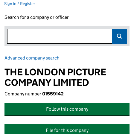
Sign in / Register
Search for a company or officer
Advanced company search
Link opens in new window
THE LONDON PICTURE
COMPANY LIMITED
Company number
01559142
Follow this company
File for this company