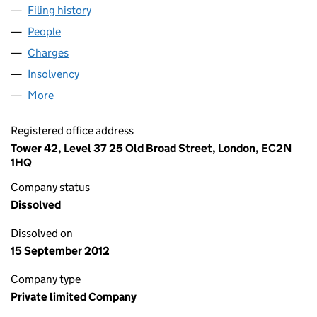
Filing history
for ASPEN OIL (BROKING) LIMITED (0155647
People
for ASPEN OIL (BROKING) LIMITED (01556471)
Charges
for ASPEN OIL (BROKING) LIMITED (01556471)
Insolvency
for ASPEN OIL (BROKING) LIMITED (01556471)
More
for ASPEN OIL (BROKING) LIMITED (01556471)
Registered office address
Tower 42, Level 37 25 Old Broad Street, London, EC2N
1HQ
Company status
Dissolved
Dissolved on
15 September 2012
Company type
Private limited Company