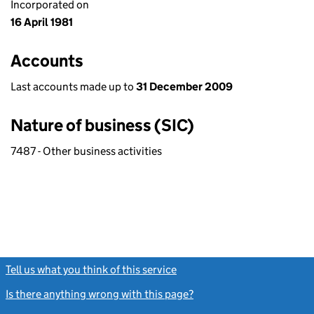
Incorporated on
16 April 1981
Accounts
Last accounts made up to
31 December 2009
Nature of business (SIC)
7487 - Other business activities
Tell us what you think of this service
(link opens a new window)
Is there anything wrong with this page?
(link opens a new windo