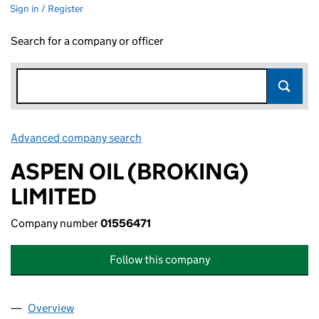
Sign in / Register
Search for a company or officer
Advanced company search
Link opens in new window
ASPEN OIL (BROKING)
LIMITED
Company number
01556471
Follow this company
Overview
Company
for ASPEN OIL (BROKING) LIMITED (01556471)