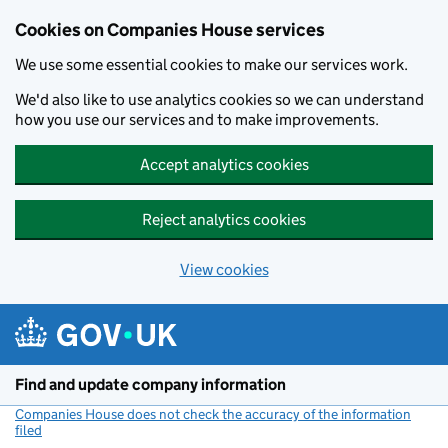
Cookies on Companies House services
We use some essential cookies to make our services work.
We'd also like to use analytics cookies so we can understand
how you use our services and to make improvements.
Accept analytics cookies
Reject analytics cookies
View cookies
Skip to main content
Find and update company information
Companies House does not check the accuracy of the information
filed
(link opens a new window)