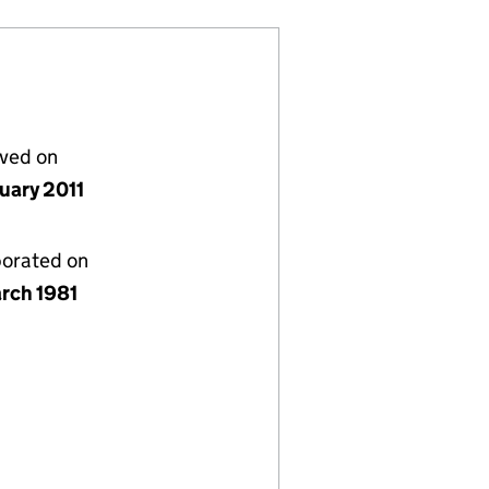
lved on
nuary 2011
porated on
rch 1981