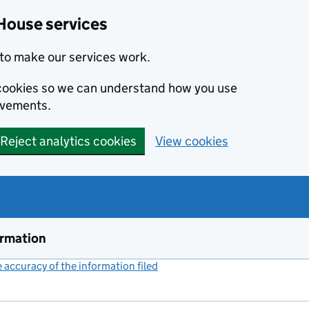
House services
to make our services work.
s cookies so we can understand how you use
ovements.
Reject analytics cookies
View cookies
ormation
accuracy of the information filed
(link opens a new window)