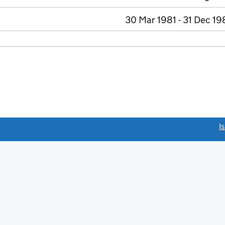
30 Mar 1981 - 31 Dec 19
link opens a new window)
I