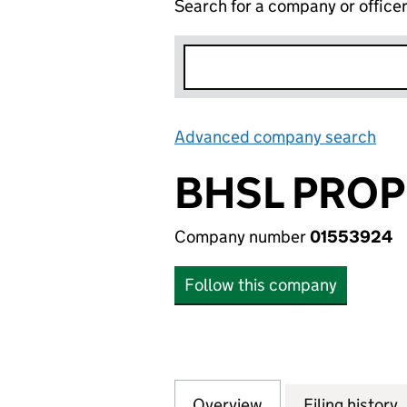
Search for a company or office
Advanced company search
Lin
BHSL PROP
Company number
01553924
Follow this company
Overview
Company
for BHSL PROPERT
Filing history