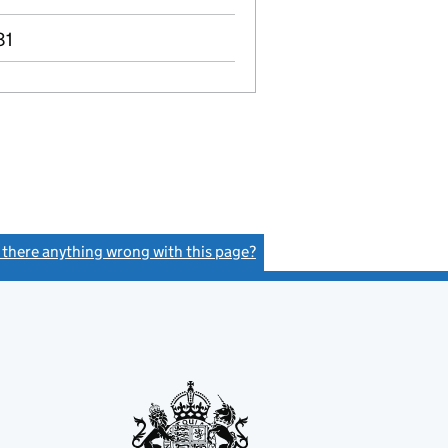
81
s there anything wrong with this page?
(link opens a new window)