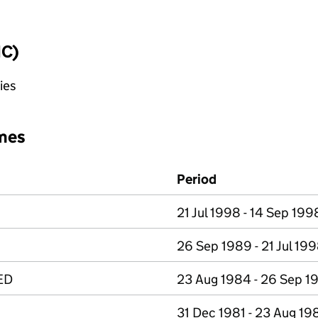
IC)
ies
mes
Period
21 Jul 1998 - 14 Sep 199
26 Sep 1989 - 21 Jul 19
ED
23 Aug 1984 - 26 Sep 1
31 Dec 1981 - 23 Aug 19