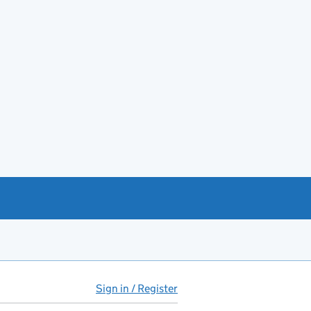
Sign in / Register