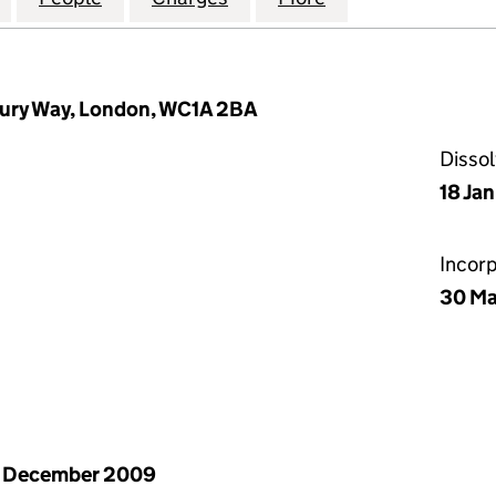
ury Way, London, WC1A 2BA
Disso
18 Ja
Incor
30 Ma
1 December 2009