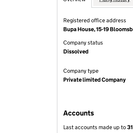
Registered office address
Bupa House, 15-19 Bloomsb
Company status
Dissolved
Company type
Private limited Company
Accounts
Last accounts made up to
3