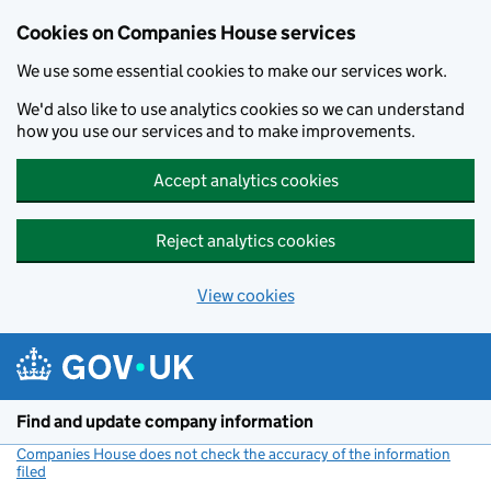
Cookies on Companies House services
We use some essential cookies to make our services work.
We'd also like to use analytics cookies so we can understand
how you use our services and to make improvements.
Accept analytics cookies
Reject analytics cookies
View cookies
Skip to main content
Find and update company information
Companies House does not check the accuracy of the information
filed
(link opens a new window)