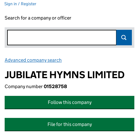
Sign in / Register
Search for a company or officer
Advanced company search
Link opens in new window
JUBILATE HYMNS LIMITED
Company number
01528758
Follow this company
File for this company