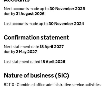
Next accounts made up to
30 November 2025
due by
31 August 2026
Last accounts made up to
30 November 2024
Confirmation statement
Next statement date
18 April 2027
due by
2 May 2027
Last statement dated
18 April 2026
Nature of business (SIC)
82110 - Combined office administrative service activities