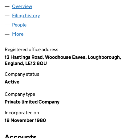
Overview
Company
for JUBILATE HYMNS LIMITED (01528758)
Filing history
for JUBILATE HYMNS LIMITED (01528758)
People
for JUBILATE HYMNS LIMITED (01528758)
More
for JUBILATE HYMNS LIMITED (01528758)
Registered office address
12 Hastings Road, Woodhouse Eaves, Loughborough,
England, LE12 8QU
Company status
Active
Company type
Private limited Company
Incorporated on
18 November 1980
Accounts