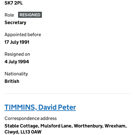
SK7 2PL
Role
RESIGNED
Secretary
Appointed before
17 July 1991
Resigned on
4 July 1994
Nationality
British
TIMMINS, David Peter
Correspondence address
Stable Cottage, Mulsford Lane, Worthenbury, Wrexham,
Clwyd, LL13 0AW