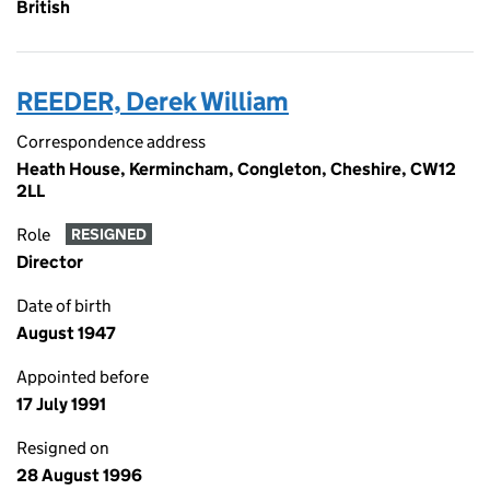
British
REEDER, Derek William
Correspondence address
Heath House, Kermincham, Congleton, Cheshire, CW12
2LL
Role
RESIGNED
Director
Date of birth
August 1947
Appointed before
17 July 1991
Resigned on
28 August 1996