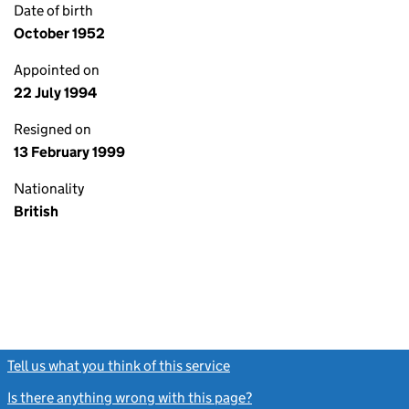
Date of birth
October 1952
Appointed on
22 July 1994
Resigned on
13 February 1999
Nationality
British
Tell us what you think of this service
(link opens a new window)
Is there anything wrong with this page?
(link opens a new windo