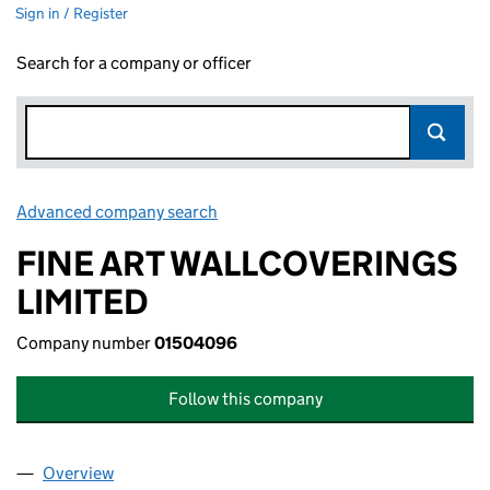
Sign in / Register
Search for a company or officer
Advanced company search
Link opens in new window
FINE ART WALLCOVERINGS
LIMITED
Company number
01504096
Follow this company
Overview
Company
for FINE ART WALLCOVERINGS LIMITED (01504