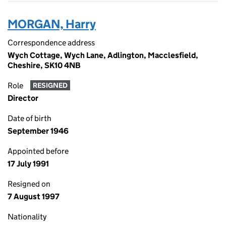
MORGAN, Harry
Correspondence address
Wych Cottage, Wych Lane, Adlington, Macclesfield,
Cheshire, SK10 4NB
Role
RESIGNED
Director
Date of birth
September 1946
Appointed before
17 July 1991
Resigned on
7 August 1997
Nationality