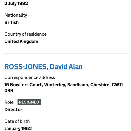
2 July 1992
Nationality
British
Country of residence
United Kingdom
ROSS-JONES, David Alan
Correspondence address
15 Bowilers Court, Winterley, Sandbach, Cheshire, CW11
0RR
Role
RESIGNED
Director
Date of birth
January 1952