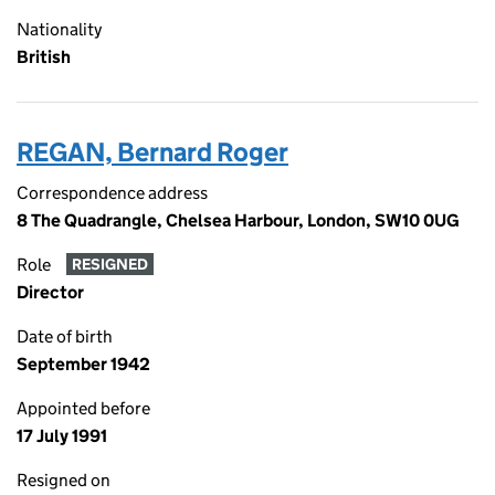
Nationality
British
REGAN, Bernard Roger
Correspondence address
8 The Quadrangle, Chelsea Harbour, London, SW10 0UG
Role
RESIGNED
Director
Date of birth
September 1942
Appointed before
17 July 1991
Resigned on