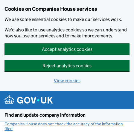
Cookies on Companies House services
We use some essential cookies to make our services work.
We'd also like to use analytics cookies so we can understand
how you use our services and to make improvements.
Accept analytics cookies
Reject analytics cookies
View cookies
Skip to main content
Find and update company information
Companies House does not check the accuracy of the information
filed
(link opens a new window)