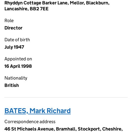
Rhyddyn Cottage Barker Lane, Mellor, Blackburn,
Lancashire, BB2 7EE
Role
Director
Date of birth
July 1947
Appointed on
16 April 1998
Nationality
British
BATES, Mark Richard
Correspondence address
46 St Michaels Avenue, Bramhall, Stockport, Cheshire,