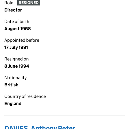
Role
RESIGNED
Director
Date of birth
August 1958
Appointed before
17 July 1991
Resigned on
8 June 1994
Nationality
British
Country of residence
England
DAVIES, Anthony Peter