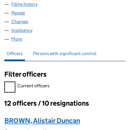
Filing history
for FINE ART WALLCOVERINGS LIMITED (01
People
for FINE ART WALLCOVERINGS LIMITED (0150409
Charges
for FINE ART WALLCOVERINGS LIMITED (01504
Insolvency
for FINE ART WALLCOVERINGS LIMITED (0150
More
for FINE ART WALLCOVERINGS LIMITED (01504096
Officers
Persons with significant control
Filter officers
Filter officers, selecting an input will reload the page.
Current officers
12 officers / 10 resignations
Officers:
BROWN, Alistair Duncan