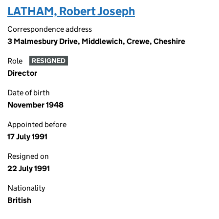
LATHAM, Robert Joseph
Correspondence address
3 Malmesbury Drive, Middlewich, Crewe, Cheshire
Role
RESIGNED
Director
Date of birth
November 1948
Appointed before
17 July 1991
Resigned on
22 July 1991
Nationality
British