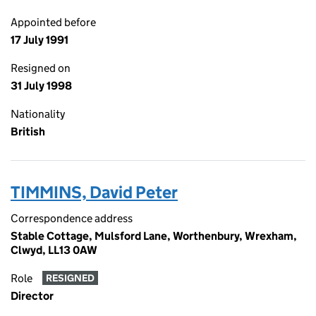
Appointed before
17 July 1991
Resigned on
31 July 1998
Nationality
British
TIMMINS, David Peter
Correspondence address
Stable Cottage, Mulsford Lane, Worthenbury, Wrexham,
Clwyd, LL13 0AW
Role
RESIGNED
Director