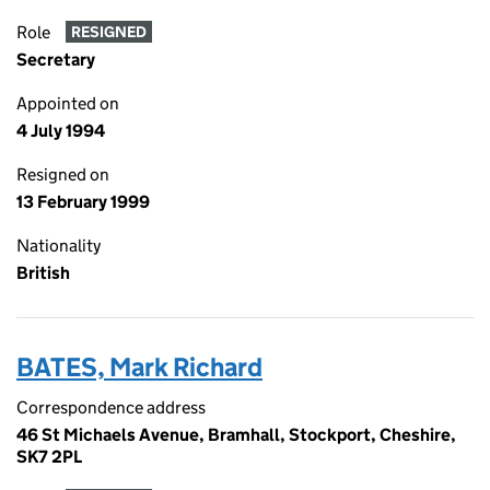
Role
RESIGNED
Secretary
Appointed on
4 July 1994
Resigned on
13 February 1999
Nationality
British
BATES, Mark Richard
Correspondence address
46 St Michaels Avenue, Bramhall, Stockport, Cheshire,
SK7 2PL