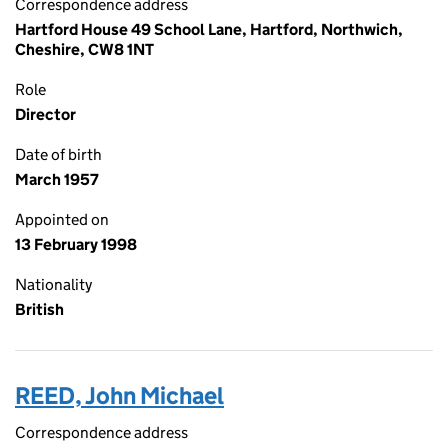
Correspondence address
Hartford House 49 School Lane, Hartford, Northwich,
Cheshire, CW8 1NT
Role
Director
Date of birth
March 1957
Appointed on
13 February 1998
Nationality
British
REED, John Michael
Correspondence address