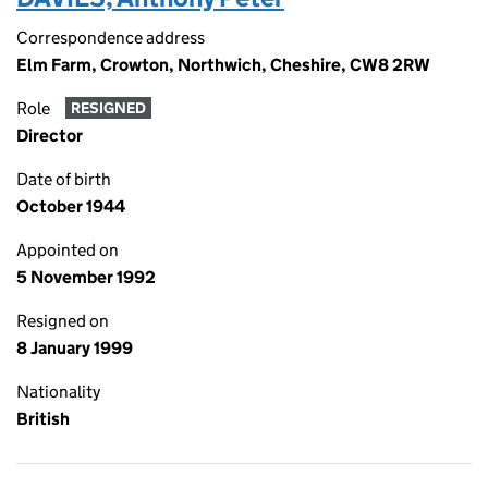
Correspondence address
Elm Farm, Crowton, Northwich, Cheshire, CW8 2RW
Role
RESIGNED
Director
Date of birth
October 1944
Appointed on
5 November 1992
Resigned on
8 January 1999
Nationality
British