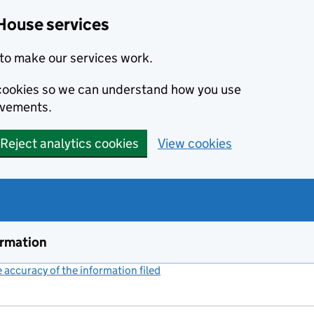
House services
to make our services work.
s cookies so we can understand how you use
ovements.
Reject analytics cookies
View cookies
ormation
accuracy of the information filed
(link opens a new window)