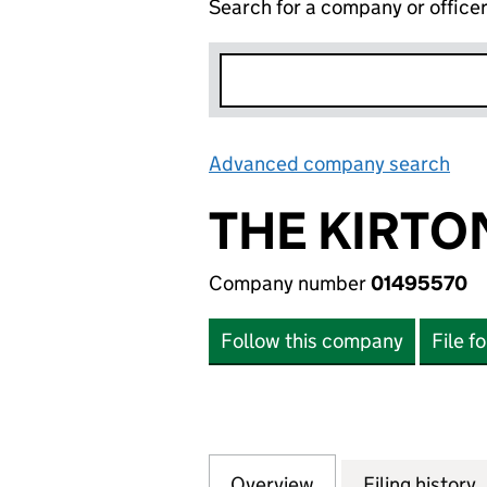
Search for a company or office
Advanced company search
Lin
THE KIRTO
Company number
01495570
Follow this company
File f
Overview
Company
for THE KIRTON 
Filing history