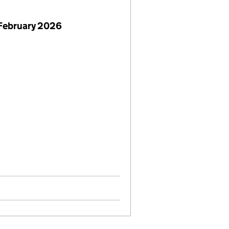
February 2026