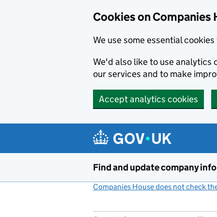
Cookies on Companies 
We use some essential cookies 
We'd also like to use analytic
our services and to make impr
Accept analytics cookies
Skip to main content
Find and update company inf
Companies House does not check the 