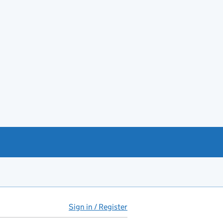
Sign in / Register