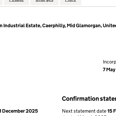
n Industrial Estate, Caerphilly, Mid Glamorgan, Uni
Incor
7 May
Confirmation stat
1 December 2025
Next statement date
15 