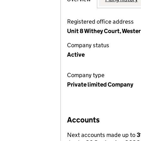
Registered office address
Unit 8 Withey Court, Wester
Company status
Active
Company type
Private limited Company
Accounts
Next accounts made up to
3