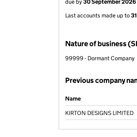
due by
30 September 2026
Last accounts made up to
3
Nature of business (S
99999 - Dormant Company
Previous company na
Previous company names
Name
KIRTON DESIGNS LIMITED