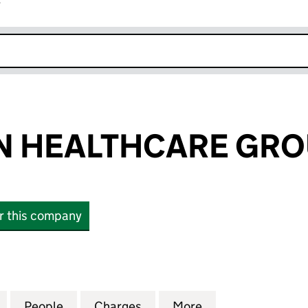
r
k opens in new window
N HEALTHCARE GRO
or this company
HEALTHCARE GROUP LIMITED (01495570)
for THE KIRTON HEALTHCARE GROUP LIMITED (0149
People
for THE KIRTON HEALTHCARE GROUP LIM
Charges
for THE KIRTON HEALTHCA
More
for THE KIRTON