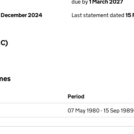
due by
1 March 2027
1 December 2024
Last statement dated
15 
IC)
mes
Period
07 May 1980 - 15 Sep 1989