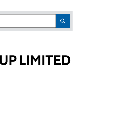
UP LIMITED
5570)
ITED (01495570)
RE GROUP LIMITED (01495570)
 HEALTHCARE GROUP LIMITED (01495570)