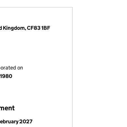
ted Kingdom, CF83 1BF
porated on
 1980
ement
February 2027