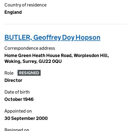
Country of residence
England
BUTLER, Geoffrey Doy Hopson
Correspondence address
Home Green Heath House Road, Worplesdon Hill,
Woking, Surrey, GU22 0QU
Role
RESIGNED
Director
Date of birth
October 1946
Appointed on
30 September 2000
Resigned on