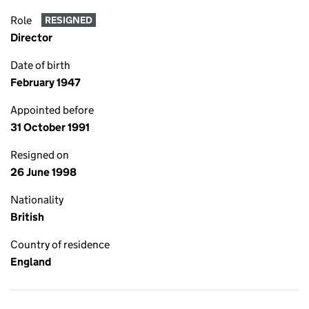
Role
RESIGNED
Director
Date of birth
February 1947
Appointed before
31 October 1991
Resigned on
26 June 1998
Nationality
British
Country of residence
England