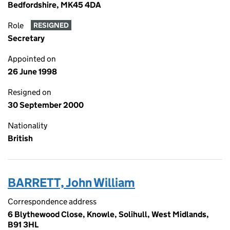
Bedfordshire, MK45 4DA
Role
RESIGNED
Secretary
Appointed on
26 June 1998
Resigned on
30 September 2000
Nationality
British
BARRETT, John William
Correspondence address
6 Blythewood Close, Knowle, Solihull, West Midlands,
B91 3HL