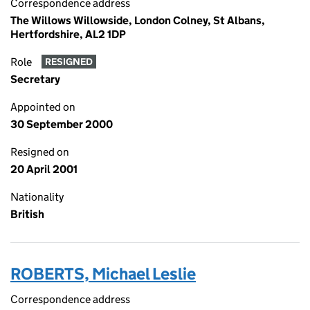
Correspondence address
The Willows Willowside, London Colney, St Albans,
Hertfordshire, AL2 1DP
Role
RESIGNED
Secretary
Appointed on
30 September 2000
Resigned on
20 April 2001
Nationality
British
ROBERTS, Michael Leslie
Correspondence address