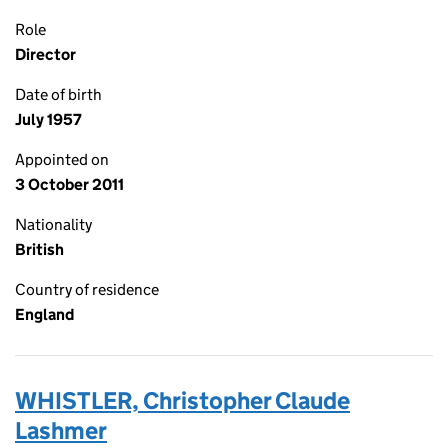
Role
Director
Date of birth
July 1957
Appointed on
3 October 2011
Nationality
British
Country of residence
England
WHISTLER, Christopher Claude
Lashmer