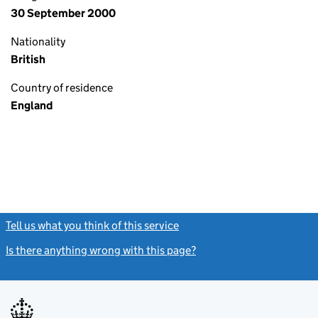
30 September 2000
Nationality
British
Country of residence
England
Tell us what you think of this service
(link opens a new window)
Is there anything wrong with this page?
(link opens a new windo