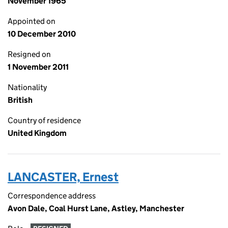
November 1965
Appointed on
10 December 2010
Resigned on
1 November 2011
Nationality
British
Country of residence
United Kingdom
LANCASTER, Ernest
Correspondence address
Avon Dale, Coal Hurst Lane, Astley, Manchester