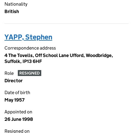
Nationality
British
YAPP, Stephen
Correspondence address
4 The Tovells, Off School Lane Ufford, Woodbridge,
Suffolk, IP13 6HF
Role
RESIGNED
Director
Date of birth
May 1957
Appointed on
26 June 1998
Resigned on