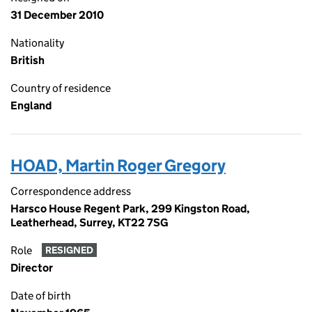
31 December 2010
Nationality
British
Country of residence
England
HOAD, Martin Roger Gregory
Correspondence address
Harsco House Regent Park, 299 Kingston Road,
Leatherhead, Surrey, KT22 7SG
Role
RESIGNED
Director
Date of birth