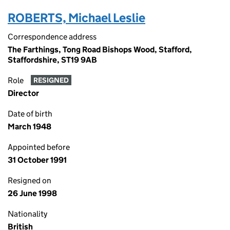
ROBERTS, Michael Leslie
Correspondence address
The Farthings, Tong Road Bishops Wood, Stafford,
Staffordshire, ST19 9AB
Role
RESIGNED
Director
Date of birth
March 1948
Appointed before
31 October 1991
Resigned on
26 June 1998
Nationality
British