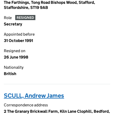
The Farthings, Tong Road Bishops Wood, Stafford,
Staffordshire, ST19 9AB
Role
RESIGNED
Secretary
Appointed before
31 October 1991
Resigned on
26 June 1998
Nationality
British
SCULL, Andrew James
Correspondence address
2 The Granary Brickwall Farm, Kiln Lane Clophill, Bedford,