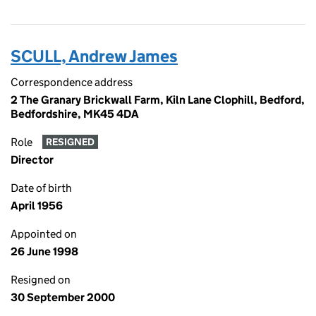
SCULL, Andrew James
Correspondence address
2 The Granary Brickwall Farm, Kiln Lane Clophill, Bedford,
Bedfordshire, MK45 4DA
Role
RESIGNED
Director
Date of birth
April 1956
Appointed on
26 June 1998
Resigned on
30 September 2000