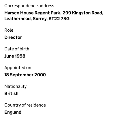
Correspondence address
Harsco House Regent Park, 299 Kingston Road,
Leatherhead, Surrey, KT22 7SG
Role
Director
Date of birth
June 1958
Appointed on
18 September 2000
Nationality
British
Country of residence
England