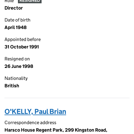
Role
RESIGNED
Director
Date of birth
April 1948
Appointed before
31 October 1991
Resigned on
26 June 1998
Nationality
British
O'KELLY, Paul Brian
Correspondence address
Harsco House Regent Park, 299 Kingston Road,