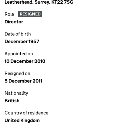
Leatherhead, Surrey, KT22 7SG
Role
RESIGNED
Director
Date of birth
December 1957
Appointed on
10 December 2010
Resigned on
5 December 2011
Nationality
British
Country of residence
United Kingdom