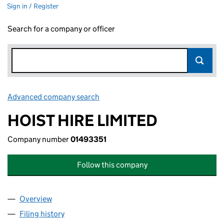
Sign in / Register
Search for a company or officer
Advanced company search
Link opens in new window
HOIST HIRE LIMITED
Company number
01493351
Follow this company
Overview
Company
for HOIST HIRE LIMITED (01493351)
Filing history
for HOIST HIRE LIMITED (01493351)