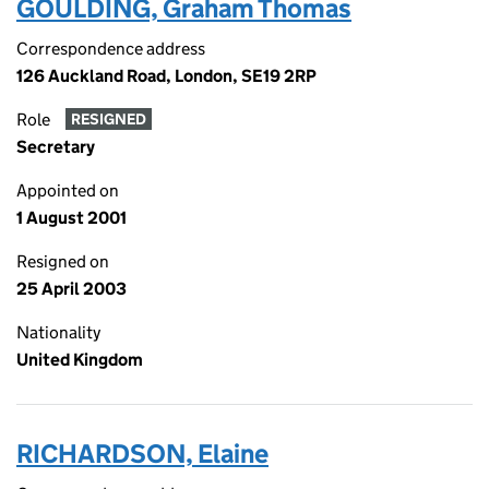
GOULDING, Graham Thomas
Correspondence address
126 Auckland Road, London, SE19 2RP
Role
RESIGNED
Secretary
Appointed on
1 August 2001
Resigned on
25 April 2003
Nationality
United Kingdom
RICHARDSON, Elaine