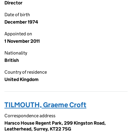
Director
Date of birth
December 1974
Appointed on
1 November 2011
Nationality
British
Country of residence
United Kingdom
TILMOUTH, Graeme Croft
Correspondence address
Harsco House Regent Park, 299 Kingston Road,
Leatherhead, Surrey, KT22 7SG