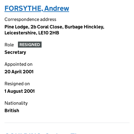
FORSYTHE, Andrew
Correspondence address
Pine Lodge, 2b Coral Close, Burbage Hinckley,
Leicestershire, LE10 2HB
Role
RESIGNED
Secretary
Appointed on
20 April 2001
Resigned on
1 August 2001
Nationality
British