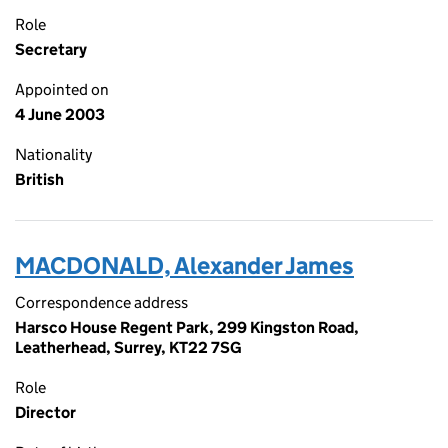
Role
Secretary
Appointed on
4 June 2003
Nationality
British
MACDONALD, Alexander James
Correspondence address
Harsco House Regent Park, 299 Kingston Road,
Leatherhead, Surrey, KT22 7SG
Role
Director