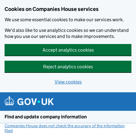
Cookies on Companies House services
We use some essential cookies to make our services work.
We'd also like to use analytics cookies so we can understand
how you use our services and to make improvements.
Accept analytics cookies
Reject analytics cookies
View cookies
Skip to main content
Find and update company information
Companies House does not check the accuracy of the information
filed
(link opens a new window)