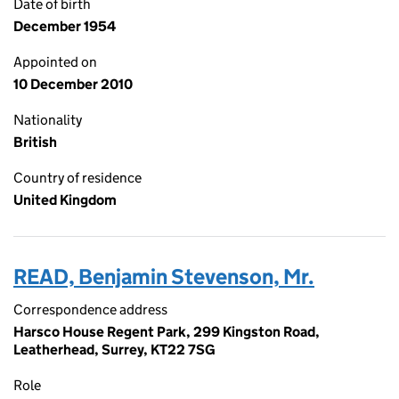
Date of birth
December 1954
Appointed on
10 December 2010
Nationality
British
Country of residence
United Kingdom
READ, Benjamin Stevenson, Mr.
Correspondence address
Harsco House Regent Park, 299 Kingston Road,
Leatherhead, Surrey, KT22 7SG
Role