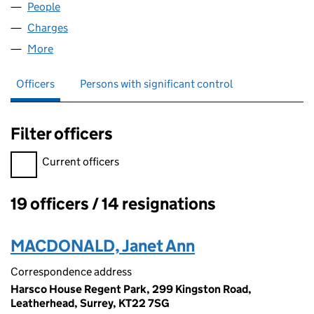
People
for HOIST HIRE LIMITED (01493351)
Charges
for HOIST HIRE LIMITED (01493351)
More
for HOIST HIRE LIMITED (01493351)
Officers
Persons with significant control
Filter officers
Filter officers, selecting an input will reload the page.
Current officers
19 officers / 14 resignations
Officers:
MACDONALD, Janet Ann
Correspondence address
Harsco House Regent Park, 299 Kingston Road,
Leatherhead, Surrey, KT22 7SG