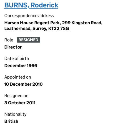
BURNS, Roderick
Correspondence address
Harsco House Regent Park, 299 Kingston Road,
Leatherhead, Surrey, KT22 7SG
Role
RESIGNED
Director
Date of birth
December 1966
Appointed on
10 December 2010
Resigned on
3 October 2011
Nationality
British