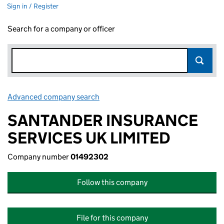
Sign in / Register
Search for a company or officer
Advanced company search
Link opens in new window
SANTANDER INSURANCE
SERVICES UK LIMITED
Company number
01492302
Follow this company
File for this company