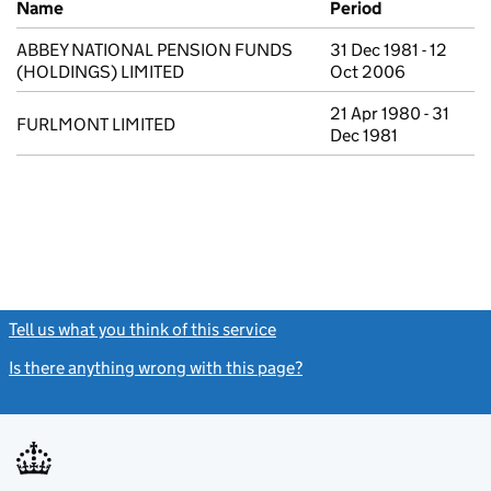
Name
Period
ABBEY NATIONAL PENSION FUNDS
31 Dec 1981 - 12
(HOLDINGS) LIMITED
Oct 2006
21 Apr 1980 - 31
FURLMONT LIMITED
Dec 1981
Tell us what you think of this service
(link opens a new window)
Is there anything wrong with this page?
(link opens a new windo