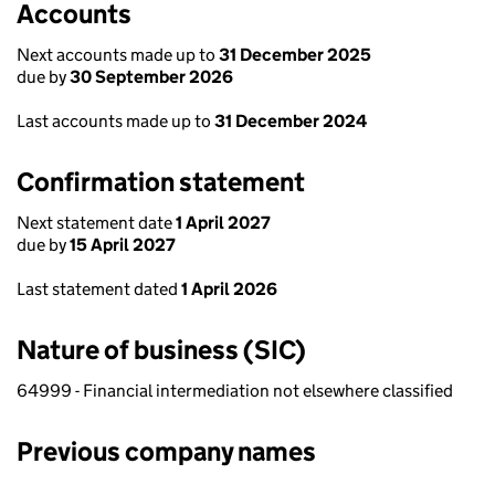
Accounts
Next accounts made up to
31 December 2025
due by
30 September 2026
Last accounts made up to
31 December 2024
Confirmation statement
Next statement date
1 April 2027
due by
15 April 2027
Last statement dated
1 April 2026
Nature of business (SIC)
64999 - Financial intermediation not elsewhere classified
Previous company names
Previous company names