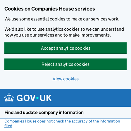
Cookies on Companies House services
We use some essential cookies to make our services work.
We'd also like to use analytics cookies so we can understand
how you use our services and to make improvements.
Accept analytics cookies
Reject analytics cookies
View cookies
Skip to main content
Find and update company information
Companies House does not check the accuracy of the information
filed
(link opens a new window)