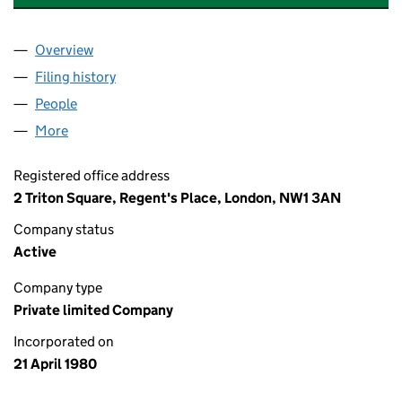
Overview
Company
for SANTANDER INSURANCE SERVICES UK LIMI
Filing history
for SANTANDER INSURANCE SERVICES UK L
People
for SANTANDER INSURANCE SERVICES UK LIMITE
More
for SANTANDER INSURANCE SERVICES UK LIMITED
Registered office address
2 Triton Square, Regent's Place, London, NW1 3AN
Company status
Active
Company type
Private limited Company
Incorporated on
21 April 1980