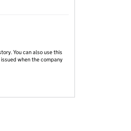
tory. You can also use this
re issued when the company