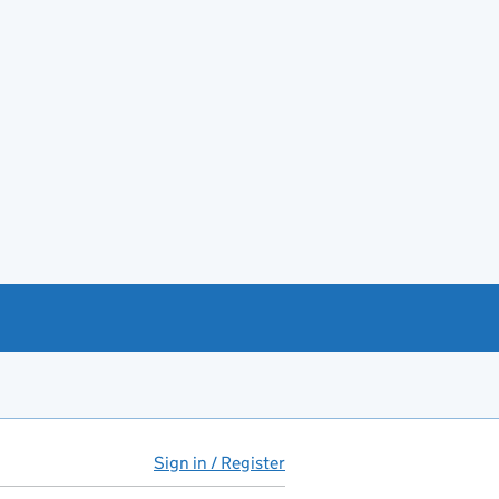
Sign in / Register