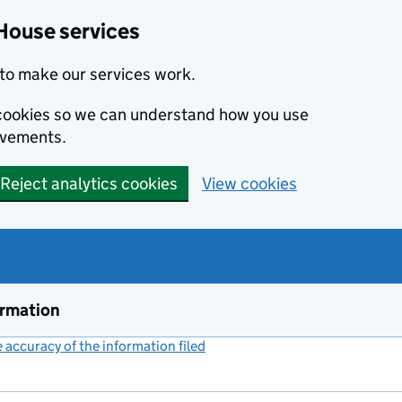
House services
to make our services work.
s cookies so we can understand how you use
ovements.
Reject analytics cookies
View cookies
ormation
accuracy of the information filed
(link opens a new window)