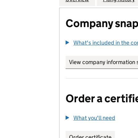
Company snap
What's included in the c
View company information 
Order a certifi
What you'll need
to order 
Order certificate