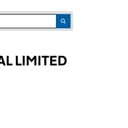
AL LIMITED
857)
ITED (01485857)
TERMINAL LIMITED (01485857)
 FREIGHT TERMINAL LIMITED (01485857)