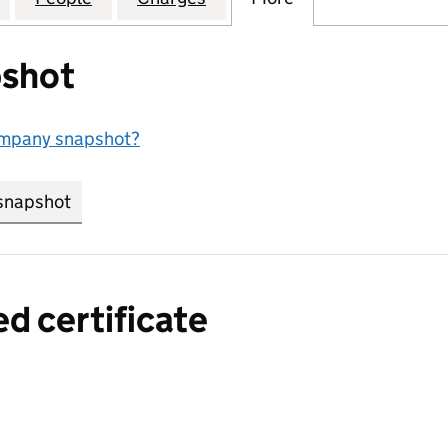
shot
ompany snapshot?
snapshot
link opens in new tab/window
ed certificate
a certified certificate