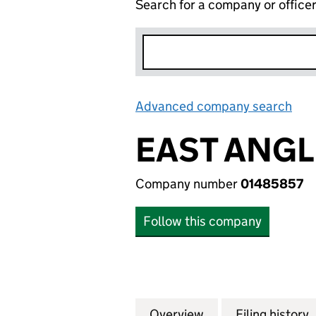
Search for a company or office
Advanced company search
Lin
EAST ANGL
Company number
01485857
Follow this company
Overview
Company
for EAST ANGLIA 
Filing history