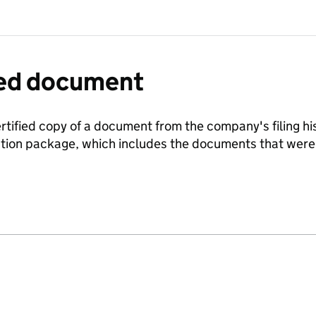
fied document
ertified copy of a document from the company's filing his
ration package, which includes the documents that we