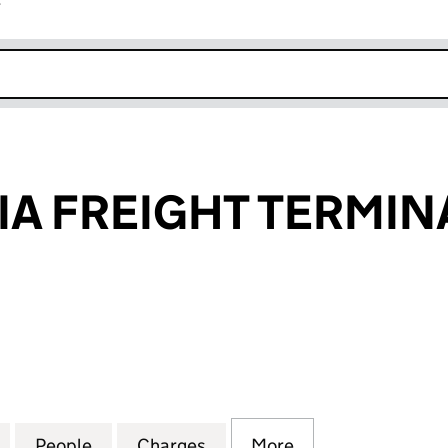
r
k opens in new window
IA FREIGHT TERMIN
FREIGHT TERMINAL LIMITED (01485857)
for EAST ANGLIA FREIGHT TERMINAL LIMITED (01485
People
for EAST ANGLIA FREIGHT TERMINAL LIM
Charges
for EAST ANGLIA FREIGHT 
More
for EAST ANGLIA