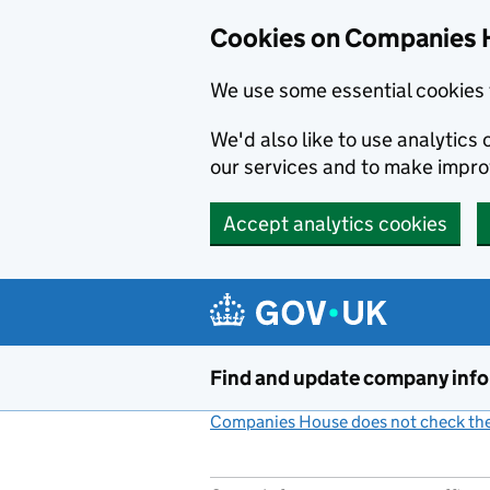
Cookies on Companies 
We use some essential cookies 
We'd also like to use analytic
our services and to make impr
Accept analytics cookies
Skip to main content
Find and update company inf
Companies House does not check the 