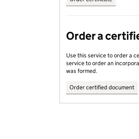
Order a certi
Use this service to order a c
service to order an incorpo
was formed.
Order certified document