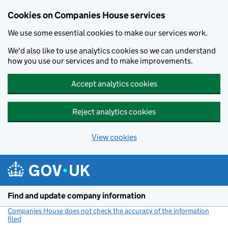
Cookies on Companies House services
We use some essential cookies to make our services work.
We'd also like to use analytics cookies so we can understand
how you use our services and to make improvements.
Accept analytics cookies
Reject analytics cookies
View cookies
Skip to main content
Find and update company information
Companies House does not check the accuracy of the information
filed
(link opens a new window)