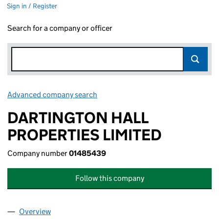
Sign in / Register
Search for a company or officer
Advanced company search
Link opens in new window
DARTINGTON HALL
PROPERTIES LIMITED
Company number
01485439
Follow this company
Overview
Company
for DARTINGTON HALL PROPERTIES LIMITED (0