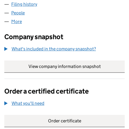
Filing history
for DARTINGTON HALL PROPERTIES LIMITED
People
for DARTINGTON HALL PROPERTIES LIMITED (014
More
for DARTINGTON HALL PROPERTIES LIMITED (0148
Company snapshot
What's included in the company snapshot?
View company information snapshot
link opens in
Order a certified certificate
What you'll need
to order a certified certificate
Order certificate