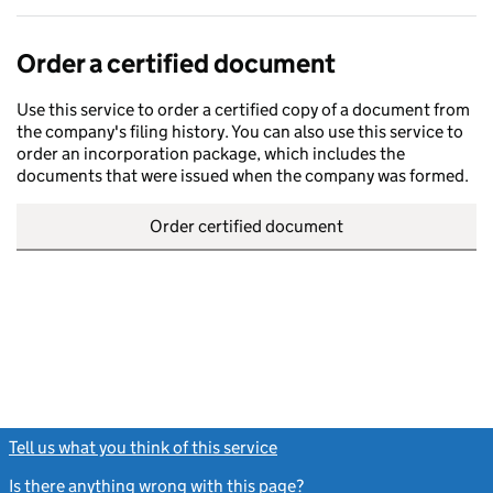
Order a certified document
Use this service to order a certified copy of a document from
the company's filing history. You can also use this service to
order an incorporation package, which includes the
documents that were issued when the company was formed.
Order certified document
Tell us what you think of this service
(link opens a new window)
Is there anything wrong with this page?
(link opens a new windo