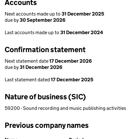
Accounts
Next accounts made up to
31 December 2025
due by
30 September 2026
Last accounts made up to
31 December 2024
Confirmation statement
Next statement date
17 December 2026
due by
31 December 2026
Last statement dated
17 December 2025
Nature of business (SIC)
59200 - Sound recording and music publishing activities
Previous company names
Previous company names