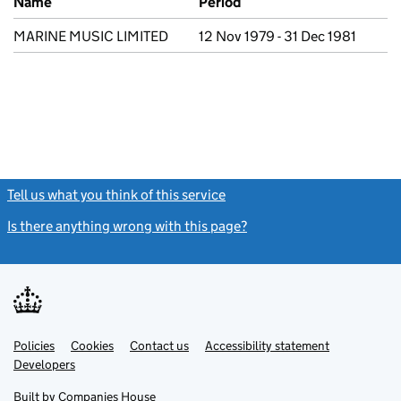
Name
Period
MARINE MUSIC LIMITED
12 Nov 1979 - 31 Dec 1981
Tell us what you think of this service
(link opens a new window)
Is there anything wrong with this page?
(link opens a new windo
Link
Link
Policies
Support links
Cookies
Contact us
Accessibility statement
opens
opens
Link
Developers
in
in
opens
new
new
in
Built by
Companies House