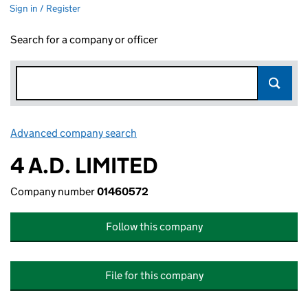
Sign in / Register
Search for a company or officer
Advanced company search
Link opens in new window
4 A.D. LIMITED
Company number
01460572
Follow this company
File for this company