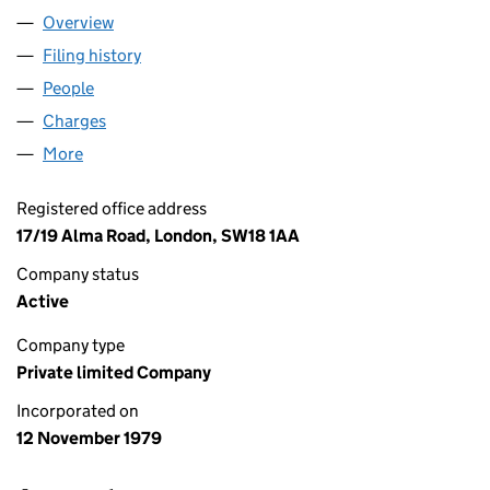
Overview
Company
for 4 A.D. LIMITED (01460572)
Filing history
for 4 A.D. LIMITED (01460572)
People
for 4 A.D. LIMITED (01460572)
Charges
for 4 A.D. LIMITED (01460572)
More
for 4 A.D. LIMITED (01460572)
Registered office address
17/19 Alma Road, London, SW18 1AA
Company status
Active
Company type
Private limited Company
Incorporated on
12 November 1979