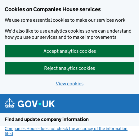
Cookies on Companies House services
We use some essential cookies to make our services work.
We'd also like to use analytics cookies so we can understand
how you use our services and to make improvements.
Accept analytics cookies
Reject analytics cookies
View cookies
Skip to main content
Find and update company information
Companies House does not check the accuracy of the information
filed
(link opens a new window)