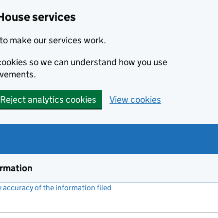
House services
to make our services work.
s cookies so we can understand how you use
ovements.
Reject analytics cookies
View cookies
ormation
accuracy of the information filed
(link opens a new window)