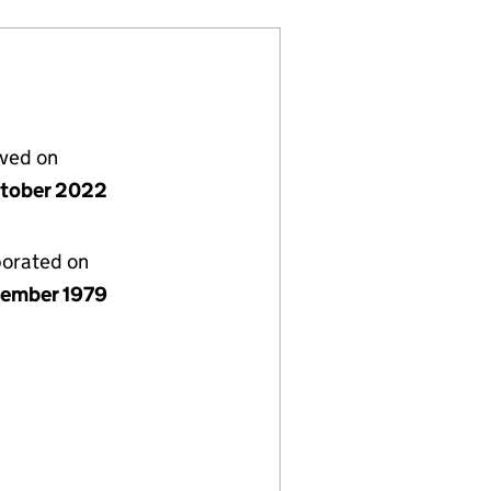
lved on
tober 2022
porated on
ember 1979