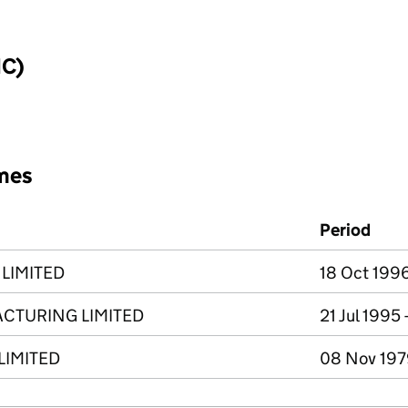
IC)
mes
Period
LIMITED
18 Oct 1996
ACTURING LIMITED
21 Jul 1995
LIMITED
08 Nov 1979