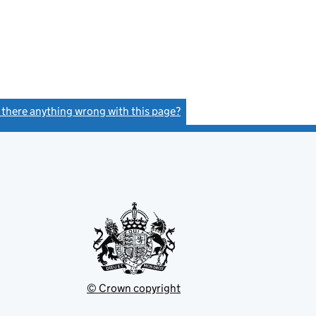
s there anything wrong with this page?
(link opens a new window)
© Crown copyright