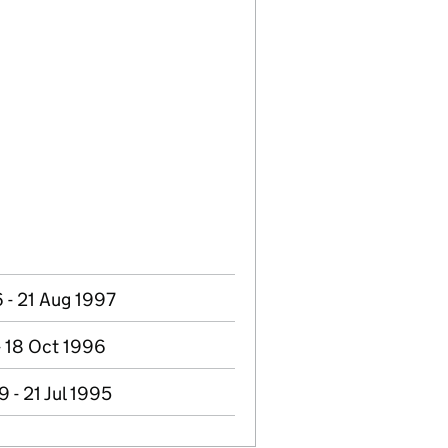
 - 21 Aug 1997
 - 18 Oct 1996
 - 21 Jul 1995