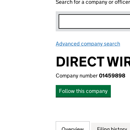
Search for a company or office
Advanced company search
Lin
DIRECT WIR
Company number
01459898
Follow this company
Overview
Company
for DIRECT WIRE 
Filing history