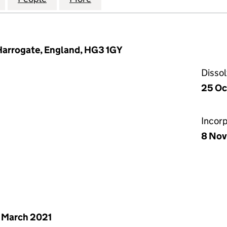
Harrogate, England, HG3 1GY
Disso
25 Oc
Incor
8 Nov
 March 2021