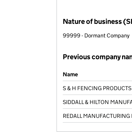
Nature of business (S
99999 - Dormant Company
Previous company na
Previous company names
Name
S & H FENCING PRODUCTS 
SIDDALL & HILTON MANUF
REDALL MANUFACTURING 