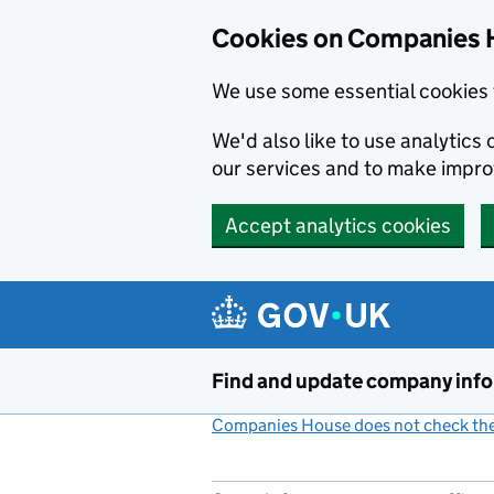
Cookies on Companies 
We use some essential cookies 
We'd also like to use analytic
our services and to make impr
Accept analytics cookies
Skip to main content
Find and update company inf
Companies House does not check the 