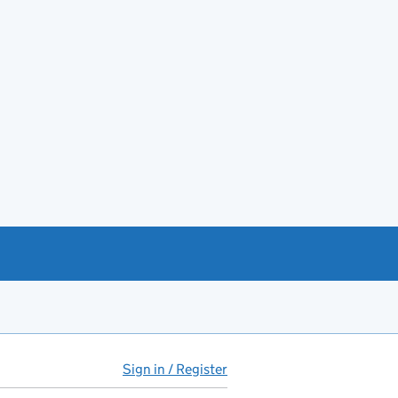
Sign in / Register