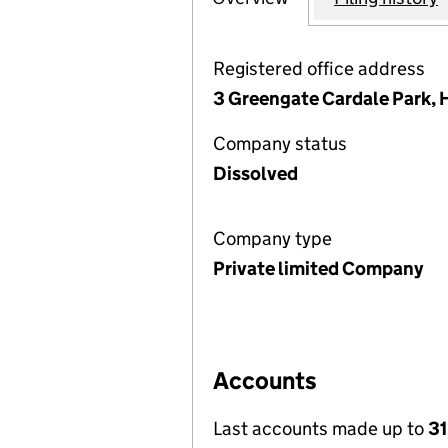
Registered office address
3 Greengate Cardale Park, 
Company status
Dissolved
Company type
Private limited Company
Accounts
Last accounts made up to
31