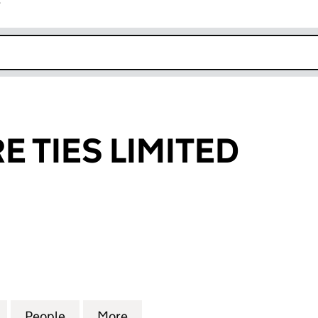
r
k opens in new window
E TIES LIMITED
TIES LIMITED (01459898)
for DIRECT WIRE TIES LIMITED (01459898)
People
for DIRECT WIRE TIES LIMITED (0145989
More
for DIRECT WIRE TIES LIMITED