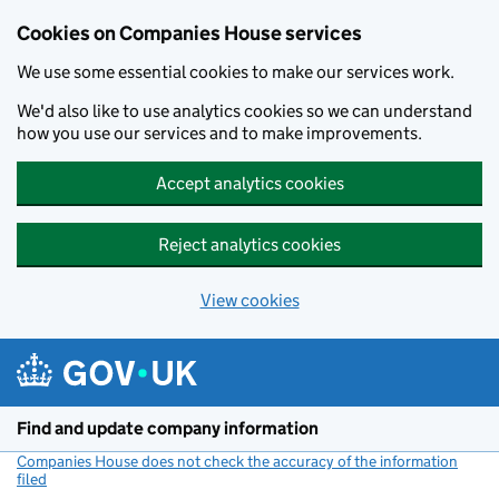
Cookies on Companies House services
We use some essential cookies to make our services work.
We'd also like to use analytics cookies so we can understand
how you use our services and to make improvements.
Accept analytics cookies
Reject analytics cookies
View cookies
Skip to main content
Find and update company information
Companies House does not check the accuracy of the information
filed
(link opens a new window)