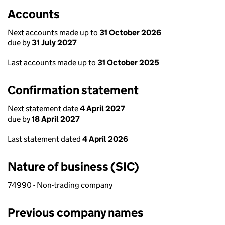
Accounts
Next accounts made up to
31 October 2026
due by
31 July 2027
Last accounts made up to
31 October 2025
Confirmation statement
Next statement date
4 April 2027
due by
18 April 2027
Last statement dated
4 April 2026
Nature of business (SIC)
74990 - Non-trading company
Previous company names