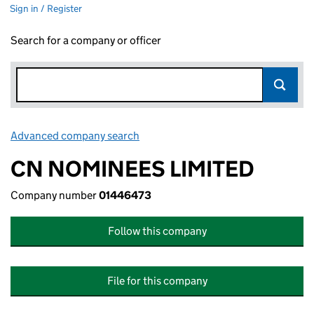
Sign in / Register
Search for a company or officer
Advanced company search
Link opens in new window
CN NOMINEES LIMITED
Company number
01446473
Follow this company
File for this company