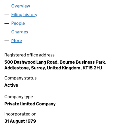
Overview
Company
for CN NOMINEES LIMITED (01446473)
Filing history
for CN NOMINEES LIMITED (01446473)
People
for CN NOMINEES LIMITED (01446473)
Charges
for CN NOMINEES LIMITED (01446473)
More
for CN NOMINEES LIMITED (01446473)
Registered office address
500 Dashwood Lang Road, Bourne Business Park,
Addlestone, Surrey, United Kingdom, KT15 2HJ
Company status
Active
Company type
Private limited Company
Incorporated on
31 August 1979