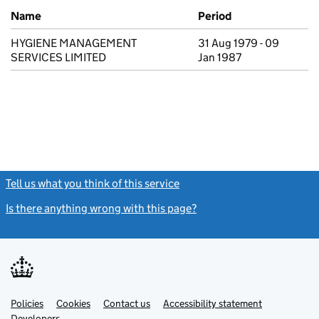
Previous company names
Name
Period
HYGIENE MANAGEMENT
31 Aug 1979 - 09
SERVICES LIMITED
Jan 1987
Tell us what you think of this service
(link opens a new window)
Is there anything wrong with this page?
(link opens a new windo
Link
Link
Policies
Support links
Cookies
Contact us
Accessibility statement
opens
opens
Link
Developers