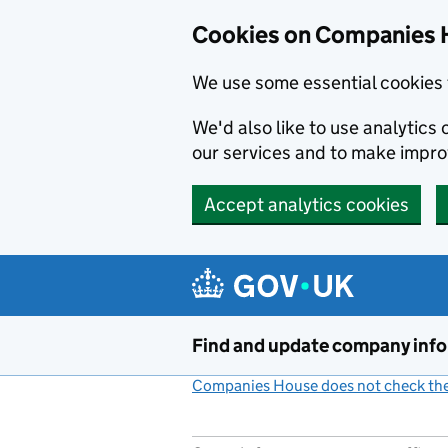
Cookies on Companies 
We use some essential cookies 
We'd also like to use analytic
our services and to make impr
Accept analytics cookies
Skip to main content
Find and update company inf
Companies House does not check the 