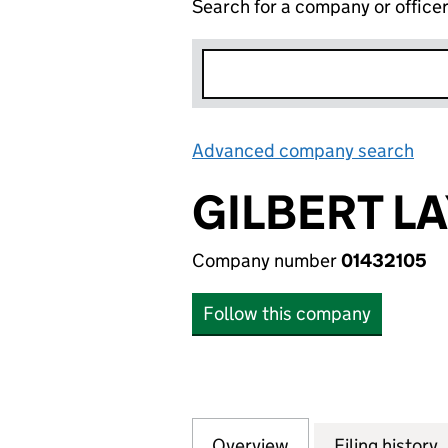
Search for a company or office
Advanced company search
Lin
GILBERT L
Company number
01432105
Follow this company
Overview
Company
for GILBERT LAYC
Filing history