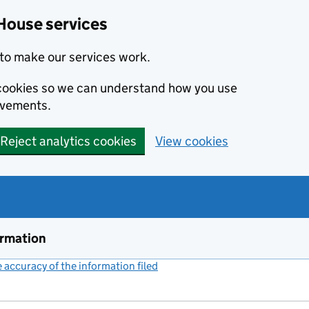
House services
to make our services work.
s cookies so we can understand how you use
ovements.
Reject analytics cookies
View cookies
ormation
accuracy of the information filed
(link opens a new window)