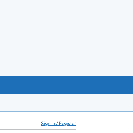
Sign in / Register