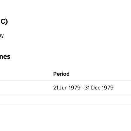
IC)
ny
mes
Period
21 Jun 1979 - 31 Dec 1979