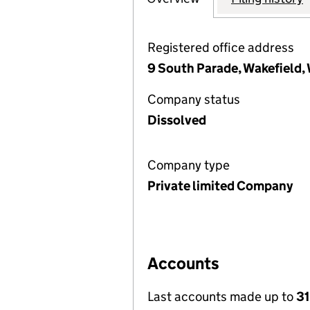
Registered office address
9 South Parade, Wakefield, 
Company status
Dissolved
Company type
Private limited Company
Accounts
Last accounts made up to
31