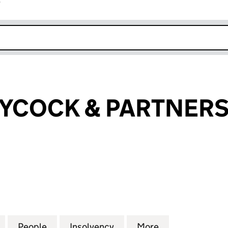
r
k opens in new window
AYCOCK & PARTNERS
OCK & PARTNERS LIMITED (01432105)
for GILBERT LAYCOCK & PARTNERS LIMITED (014321
People
for GILBERT LAYCOCK & PARTNERS LIMIT
Insolvency
for GILBERT LAYCOCK & 
More
for GILBERT L