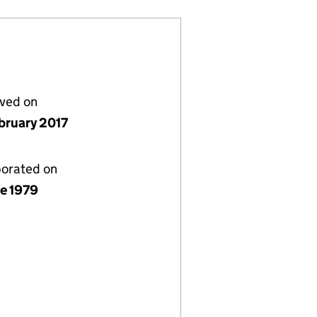
lved on
bruary 2017
porated on
ne 1979