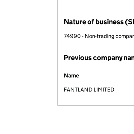
Nature of business (S
74990 - Non-trading compa
Previous company na
Previous company names
Name
FANTLAND LIMITED