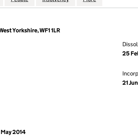
West Yorkshire, WF1 1LR
Disso
25 Fe
Incor
21 Ju
 May 2014