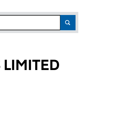
 LIMITED
05)
ED (01432105)
PARTNERS LIMITED (01432105)
AYCOCK & PARTNERS LIMITED (01432105)